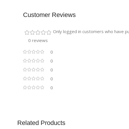
Customer Reviews
Only logged in customers who have pu
0 reviews
0
0
0
0
0
Related Products