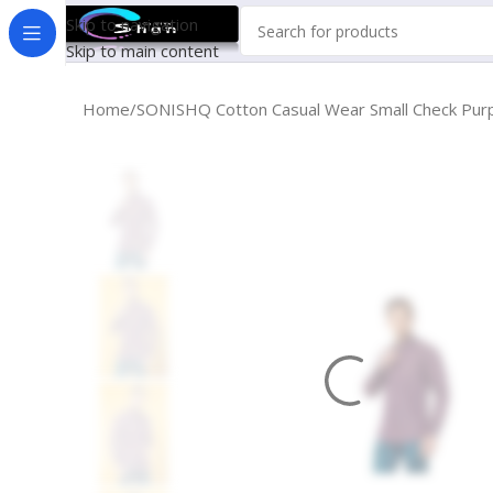
Skip to navigation
Skip to main content
Home
SONISHQ Cotton Casual Wear Small Check Purpl