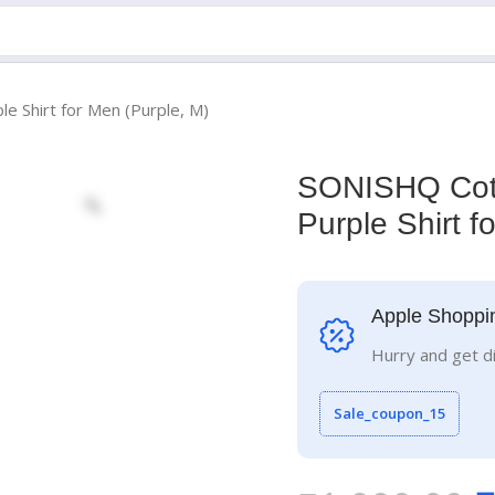
e Shirt for Men (Purple, M)
SONISHQ Cott
Purple Shirt f
Apple Shoppi
Hurry and get d
Sale_coupon_15