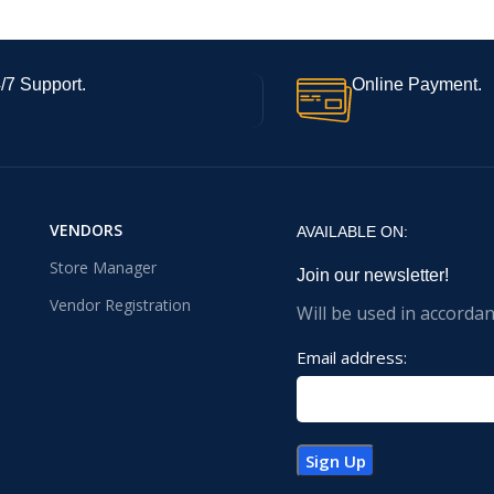
/7 Support.
Online Payment.
VENDORS
AVAILABLE ON:
Store Manager
Join our newsletter!
Vendor Registration
Will be used in accorda
Email address: