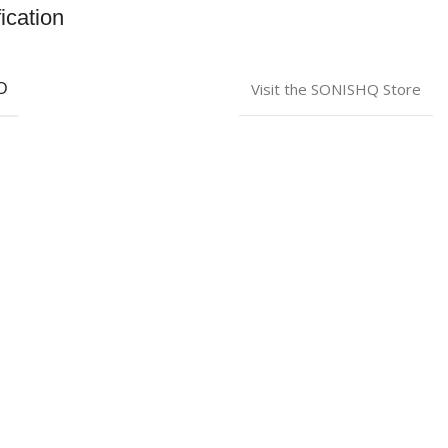
ication
Visit the SONISHQ Store
D