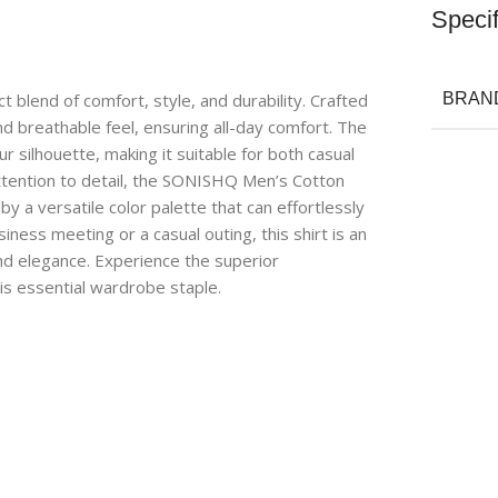
Specif
 blend of comfort, style, and durability. Crafted
BRAN
and breathable feel, ensuring all-day comfort. The
ur silhouette, making it suitable for both casual
attention to detail, the SONISHQ Men’s Cotton
 a versatile color palette that can effortlessly
ess meeting or a casual outing, this shirt is an
nd elegance. Experience the superior
is essential wardrobe staple.