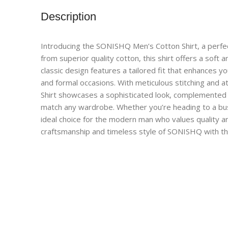
Description
Introducing the SONISHQ Men’s Cotton Shirt, a perfect
from superior quality cotton, this shirt offers a soft 
classic design features a tailored fit that enhances yo
and formal occasions. With meticulous stitching and 
Shirt showcases a sophisticated look, complemented by
match any wardrobe. Whether you’re heading to a busin
ideal choice for the modern man who values quality a
craftsmanship and timeless style of SONISHQ with th