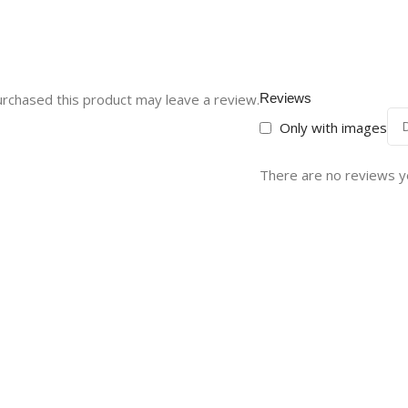
rchased this product may leave a review.
Reviews
Only with images
There are no reviews y