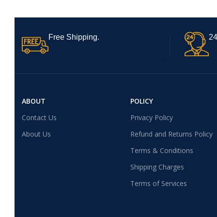
Free Shipping.
24
ABOUT
POLICY
Contact Us
Privacy Policy
About Us
Refund and Returns Policy
Terms & Conditions
Shipping Charges
Terms of Services