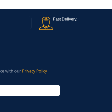
Fast Delivery.
nce with our
Privacy Policy