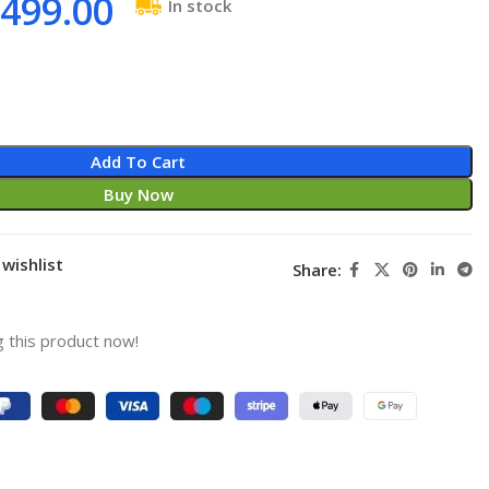
499.00
In stock
Add To Cart
Buy Now
wishlist
Share:
 this product now!