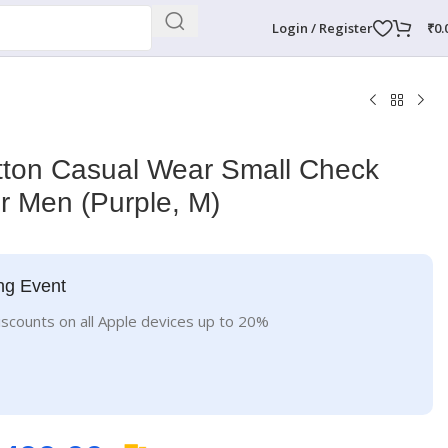
Login / Register
₹
0.
on Casual Wear Small Check
or Men (Purple, M)
ng Event
iscounts on all Apple devices up to 20%