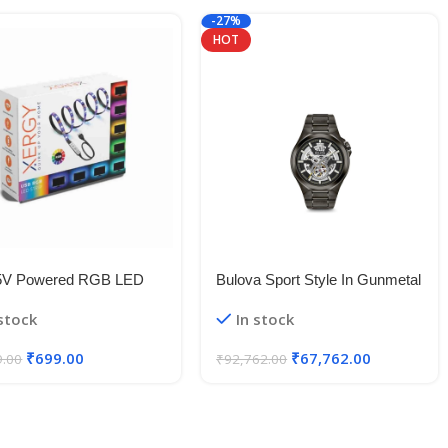
-27%
HOT
5V Powered RGB LED
Bulova Sport Style In Gunmetal
le Strip Light With USB
Case, Open Aperture Black
 stock
In stock
50 RGB LED Flexible
Dial Watch With Silvertone
Light/Changing Lighting Kit
Accents
₹
699.00
₹
67,762.00
9.00
₹
92,762.00