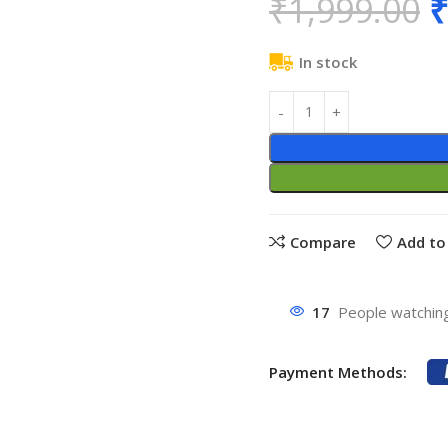
₹
1,999.00
₹
In stock
Compare
Add to 
17
People watching
Payment Methods: