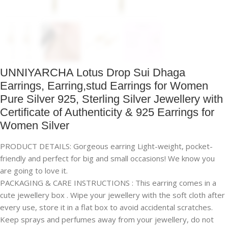
UNNIYARCHA Lotus Drop Sui Dhaga
Earrings, Earring,stud Earrings for Women
Pure Silver 925, Sterling Silver Jewellery with
Certificate of Authenticity & 925 Earrings for
Women Silver
PRODUCT DETAILS: Gorgeous earring Light-weight, pocket-
friendly and perfect for big and small occasions! We know you
are going to love it.
PACKAGING & CARE INSTRUCTIONS : This earring comes in a
cute jewellery box . Wipe your jewellery with the soft cloth after
every use, store it in a flat box to avoid accidental scratches.
Keep sprays and perfumes away from your jewellery, do not