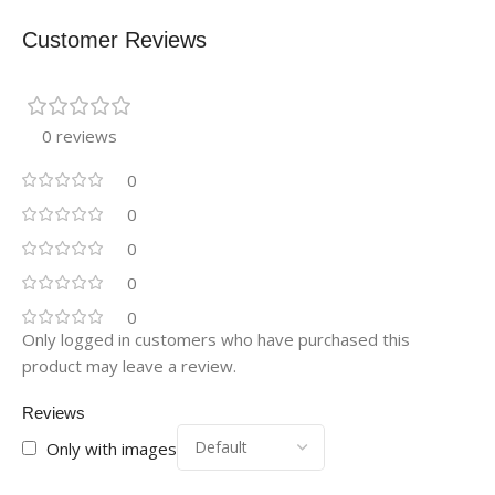
Customer Reviews
0 reviews
0
0
0
0
0
Only logged in customers who have purchased this
product may leave a review.
Reviews
Only with images