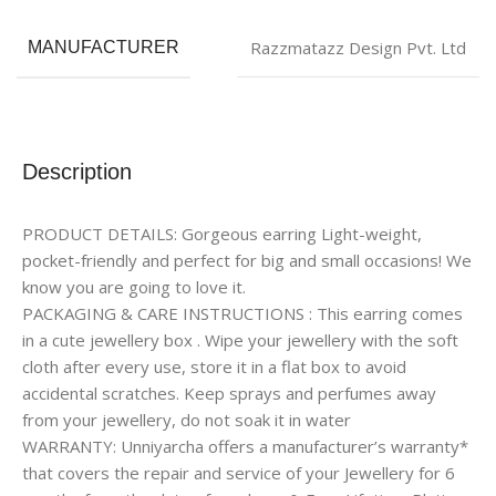
Razzmatazz Design Pvt. Ltd
MANUFACTURER
Description
PRODUCT DETAILS: Gorgeous earring Light-weight,
pocket-friendly and perfect for big and small occasions! We
know you are going to love it.
PACKAGING & CARE INSTRUCTIONS : This earring comes
in a cute jewellery box . Wipe your jewellery with the soft
cloth after every use, store it in a flat box to avoid
accidental scratches. Keep sprays and perfumes away
from your jewellery, do not soak it in water
WARRANTY: Unniyarcha offers a manufacturer’s warranty*
that covers the repair and service of your Jewellery for 6