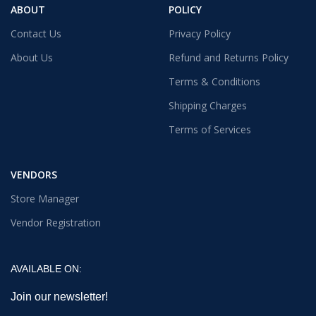
ABOUT
POLICY
Contact Us
Privacy Policy
About Us
Refund and Returns Policy
Terms & Conditions
Shipping Charges
Terms of Services
VENDORS
Store Manager
Vendor Registration
AVAILABLE ON:
Join our newsletter!