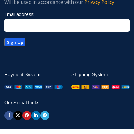
Will be used in accordance with our
Privacy Policy
Email address:
Payment System:
Shipping System:
Our Social Links: