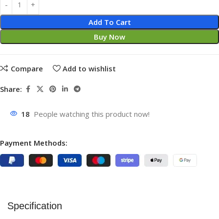
Add To Cart
Buy Now
Compare
Add to wishlist
Share:
18
People watching this product now!
Payment Methods:
Specification