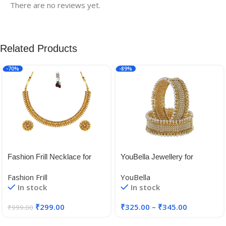
There are no reviews yet.
Related Products
-70%
-89%
Fashion Frill Necklace for
YouBella Jewellery for
Women | Golden Necklace
women Traditional Gold
Fashion Frill
YouBella
Set | Flower Necklace
Plated Bangles for Women
In stock
In stock
|Layered Necklace for
and Girls
Women | Necklace With
₹
299.00
₹
325.00
–
₹
345.00
₹
999.00
Earrings | Traditional
Necklace