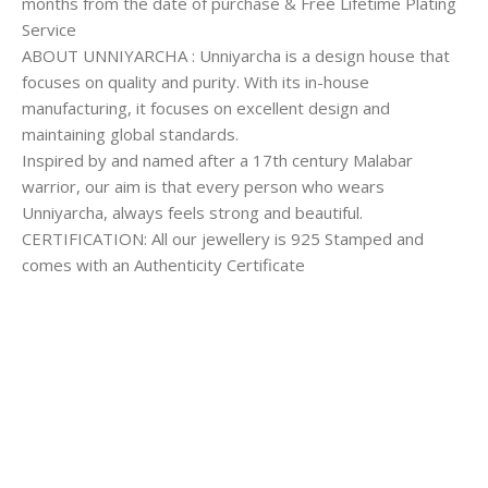
months from the date of purchase & Free Lifetime Plating
Service
ABOUT UNNIYARCHA : Unniyarcha is a design house that
focuses on quality and purity. With its in-house
manufacturing, it focuses on excellent design and
maintaining global standards.
Inspired by and named after a 17th century Malabar
warrior, our aim is that every person who wears
Unniyarcha, always feels strong and beautiful.
CERTIFICATION: All our jewellery is 925 Stamped and
comes with an Authenticity Certificate