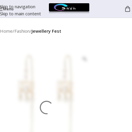
Skip to navigation
Menu
Skip to main content
Home
Fashion
Jewellery Fest