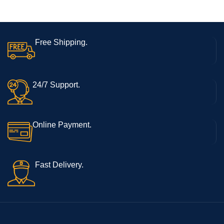
Free Shipping.
24/7 Support.
Online Payment.
Fast Delivery.