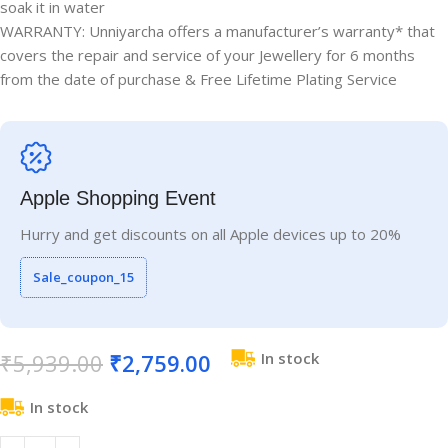
soak it in water
WARRANTY: Unniyarcha offers a manufacturer’s warranty* that
covers the repair and service of your Jewellery for 6 months
from the date of purchase & Free Lifetime Plating Service
Apple Shopping Event
Hurry and get discounts on all Apple devices up to 20%
Sale_coupon_15
₹
5,939.00
₹
2,759.00
In stock
In stock