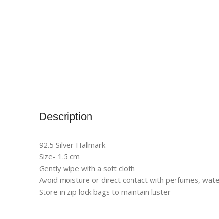
Description
92.5 Silver Hallmark
Size- 1.5 cm
Gently wipe with a soft cloth
Avoid moisture or direct contact with perfumes, wate
Store in zip lock bags to maintain luster