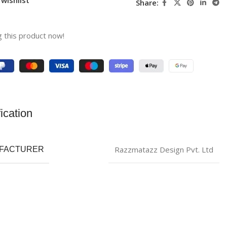
Share:
 this product now!
ication
Razzmatazz Design Pvt. Ltd
FACTURER