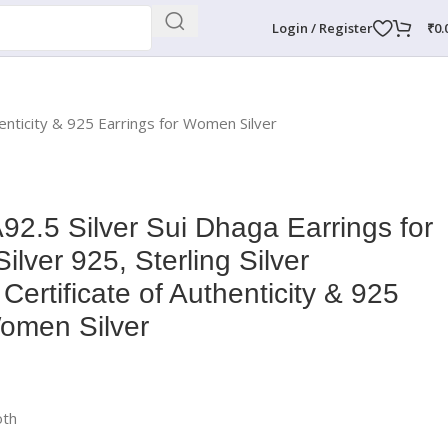
Login / Register
₹
0.
enticity & 925 Earrings for Women Silver
.5 Silver Sui Dhaga Earrings for
lver 925, Sterling Silver
 Certificate of Authenticity & 925
Women Silver
oth