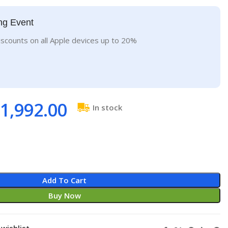
ng Event
iscounts on all Apple devices up to 20%
1,992.00
In stock
Add To Cart
Buy Now
wishlist