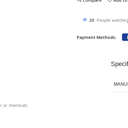
20
People watching
Payment Methods:
Specif
MANU
r or chemicals