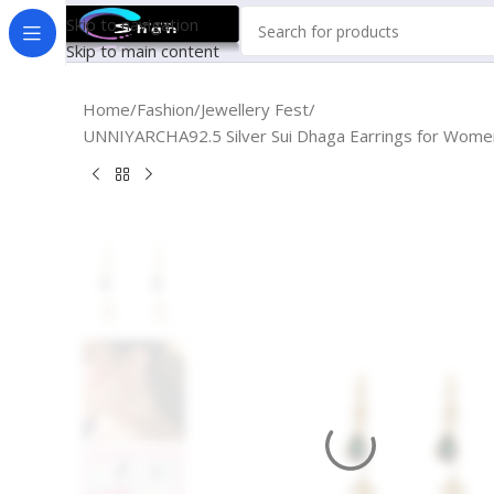
Skip to navigation
Skip to main content
Home
Fashion
Jewellery Fest
UNNIYARCHA92.5 Silver Sui Dhaga Earrings for Women Pu