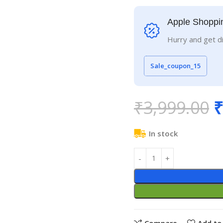
Apple Shoppi
Hurry and get d
Sale_coupon_15
₹
3,999.00
₹
In stock
Compare
Add to 