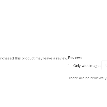
rchased this product may leave a review.
Reviews
Only with images
There are no reviews y