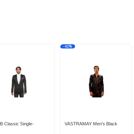
-42%
 Classic Single-
VASTRAMAY Men’s Black
ted Blazer for Men:
Viscose