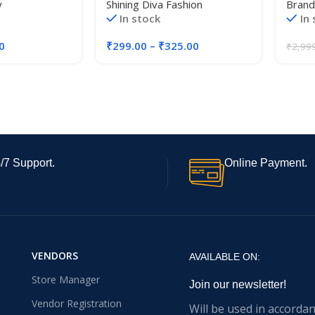
y
Shining Diva Fashion
Brand
Gold Necklace
Traditional Necklace Jewellery
Eleva
In stock
In
Toggle Necklace
Set for Women
Partie
/Girls
Event
0
₹
299.00
–
₹
325.00
₹
2,99
/7 Support.
Online Payment.
VENDORS
AVAILABLE ON:
Store Manager
Join our newsletter!
Vendor Registration
Will be used in accorda