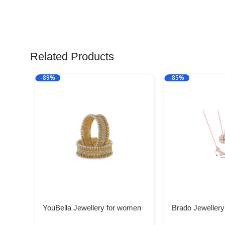
Related Products
-89%
-85%
YouBella Jewellery for women
Brado Jewellery
Traditional Gold Plated Bangles
Heart Necklace 