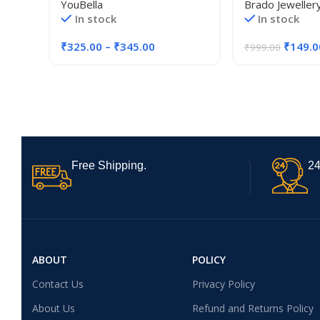
YouBella
Brado Jeweller
for Women and Girls
Magnetic Rose 
In stock
In stock
Pendant Heart 
Diamond Women
₹
325.00
–
₹
345.00
₹
149.0
₹
999.00
Accessories
Free Shipping.
24
ABOUT
POLICY
Contact Us
Privacy Policy
About Us
Refund and Returns Policy