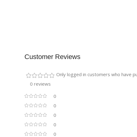
Customer Reviews
Only logged in customers who have pu
0 reviews
0
0
0
0
0