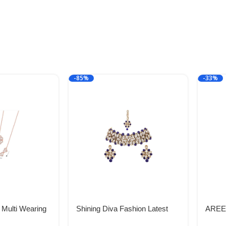
-85%
-33%
 Multi Wearing
Shining Diva Fashion Latest
AREEB
4 Heart
Choker Design Antique Kundan
Breas