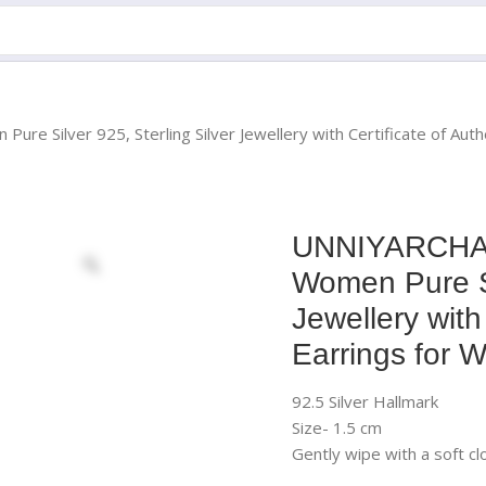
re Silver 925, Sterling Silver Jewellery with Certificate of Auth
UNNIYARCHA92
Women Pure Si
Jewellery with
Earrings for 
92.5 Silver Hallmark
Size- 1.5 cm
Gently wipe with a soft cl