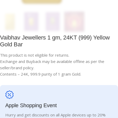
Vaibhav Jewellers 1 gm, 24KT (999) Yellow
Gold Bar
This product is not eligible for returns.
Exchange and Buyback may be available offline as per the
seller/brand policy.
Contents – 24K, 999.9 purity of 1 gram Gold.
Apple Shopping Event
Hurry and get discounts on all Apple devices up to 20%