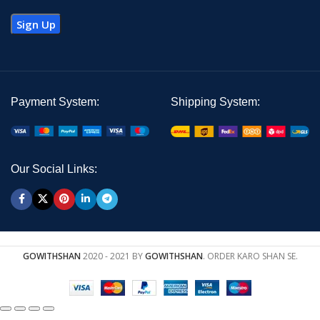
Payment System:
Shipping System:
Our Social Links:
GOWITHSHAN
2020 - 2021 BY
GOWITHSHAN
. ORDER KARO SHAN SE.