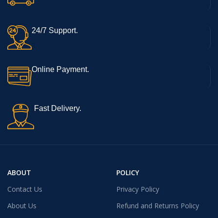
24/7 Support.
Online Payment.
Fast Delivery.
ABOUT
POLICY
Contact Us
Privacy Policy
About Us
Refund and Returns Policy