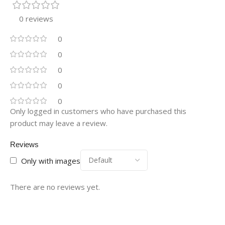
0 reviews
0
0
0
0
0
Only logged in customers who have purchased this
product may leave a review.
Reviews
Only with images
There are no reviews yet.