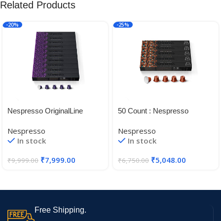
Related Products
-20%
-25%
Nespresso OriginalLine
50 Count : Nespresso
Arpeggio, ”NOT Compatible
OriginalLine Envivo Lungo, 50
Nespresso
Nespresso
with Vertuoline 100 Count
Count – ”NOT Compatible
In stock
In stock
with Vertuoline
₹
7,999.00
₹
5,048.00
₹
9,999.00
₹
6,750.00
Free Shipping.