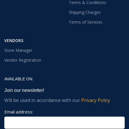
Terms & Conditions
Shipping Charges
Terms of Services
VENDORS
Store Manager
Vendor Registration
AVAILABLE ON:
Join our newsletter!
Will be used in accordance with our
Privacy Policy
Email address: