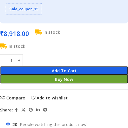
Sale_coupon_15
₹
8,918.00
In stock
In stock
Add To Cart
Buy Now
Compare
Add to wishlist
Share:
20
People watching this product now!