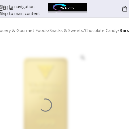
Skip to navigation
Menu
Skip to main content
ocery & Gourmet Foods
Snacks & Sweets
Chocolate Candy
Bars