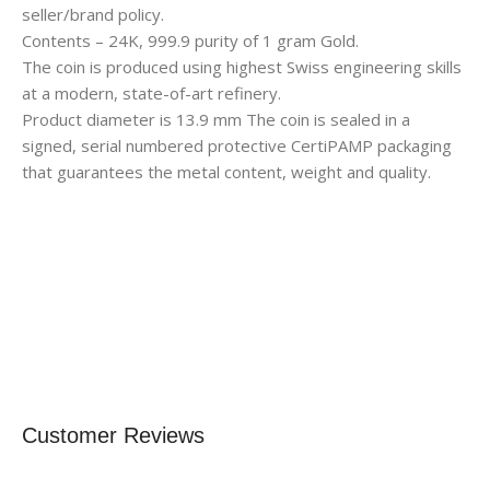
seller/brand policy.
Contents – 24K, 999.9 purity of 1 gram Gold.
The coin is produced using highest Swiss engineering skills
at a modern, state-of-art refinery.
Product diameter is 13.9 mm The coin is sealed in a
signed, serial numbered protective CertiPAMP packaging
that guarantees the metal content, weight and quality.
Customer Reviews