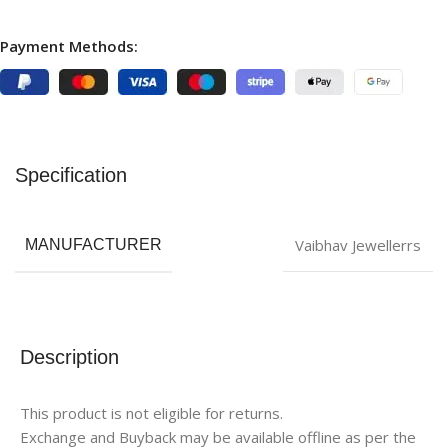
Payment Methods:
Specification
Vaibhav Jewellerrs
MANUFACTURER
Description
This product is not eligible for returns.
Exchange and Buyback may be available offline as per the