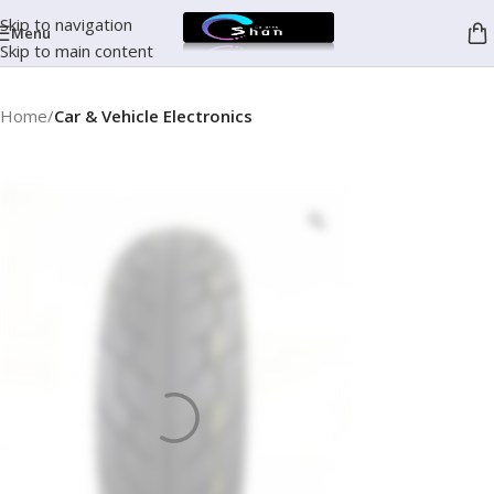
Skip to navigation
Menu
Skip to main content
Home
Car & Vehicle Electronics