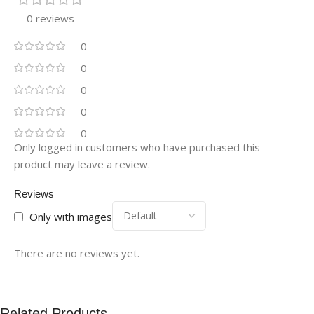
0 reviews
0
0
0
0
0
Only logged in customers who have purchased this
product may leave a review.
Reviews
Only with images
There are no reviews yet.
Related Products