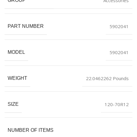
Accessories
GROUP
5902041
PART NUMBER
5902041
MODEL
22.0462262 Pounds
WEIGHT
120-70R12
SIZE
NUMBER OF ITEMS