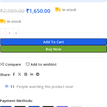
₹
2,909.00
₹
1,650.00
In stock
In stock
Add To Cart
Buy Now
Compare
Add to wishlist
Share:
11
People watching this product now!
Payment Methods: