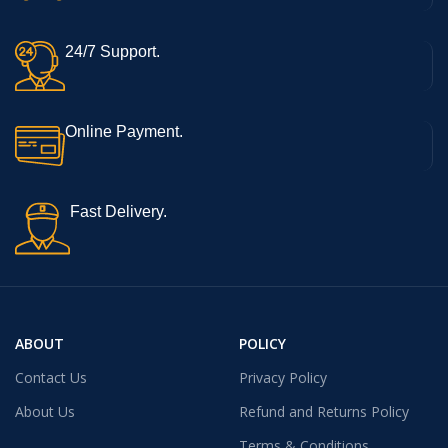
24/7 Support.
Online Payment.
Fast Delivery.
ABOUT
POLICY
Contact Us
Privacy Policy
About Us
Refund and Returns Policy
Terms & Conditions