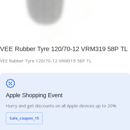
VEE Rubber Tyre 120/70-12 VRM319 58P TL
VEE Rubber Tyre 120/70-12 VRM319 58P TL
Apple Shopping Event
Hurry and get discounts on all Apple devices up to 20%
Sale_coupon_15