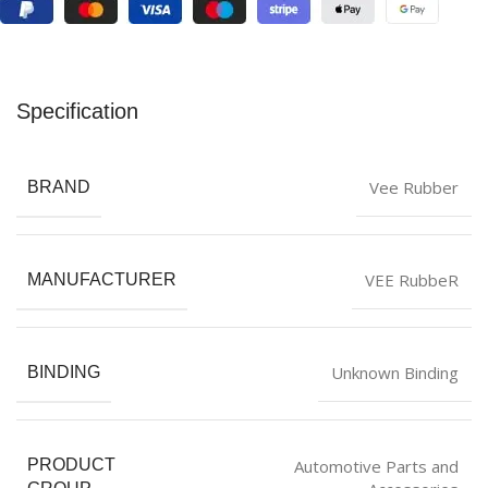
Specification
Vee Rubber
BRAND
VEE RubbeR
MANUFACTURER
Unknown Binding
BINDING
Automotive Parts and
PRODUCT