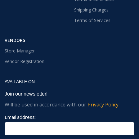
Shipping Charges
Terms of Services
VENDORS
Store Manager
Vendor Registration
AVAILABLE ON:
Join our newsletter!
Will be used in accordance with our
Privacy Policy
Email address: