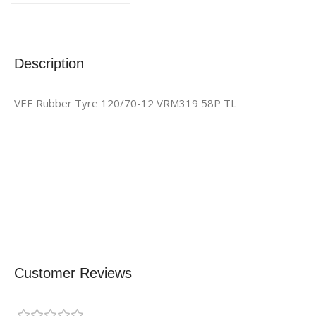
Description
VEE Rubber Tyre 120/70-12 VRM319 58P TL
Customer Reviews