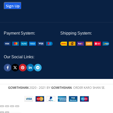
Payment System:
Shipping System:
Our Social Links:
GOWITHSHAN
2020 - 2021 BY
GOWITHSHAN
. ORDER KARO SHAN SE.