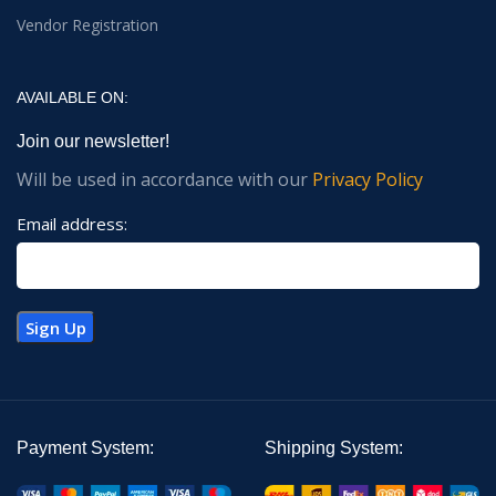
Vendor Registration
AVAILABLE ON:
Join our newsletter!
Will be used in accordance with our
Privacy Policy
Email address:
Payment System:
Shipping System: