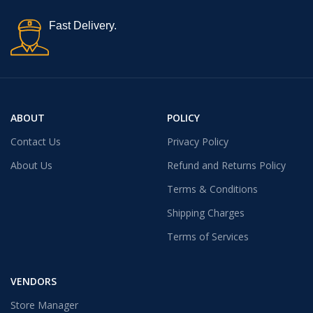
Fast Delivery.
ABOUT
POLICY
Contact Us
Privacy Policy
About Us
Refund and Returns Policy
Terms & Conditions
Shipping Charges
Terms of Services
VENDORS
Store Manager