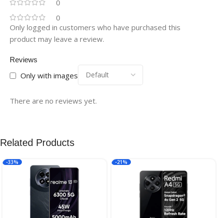
0
0
Only logged in customers who have purchased this
product may leave a review.
Reviews
Only with images
There are no reviews yet.
Related Products
-33%
-21%