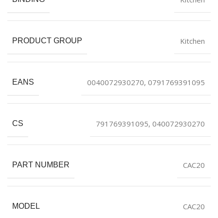
Kitchen
PRODUCT GROUP
0040072930270, 0791769391095
EANS
791769391095, 040072930270
CS
CAC20
PART NUMBER
CAC20
MODEL