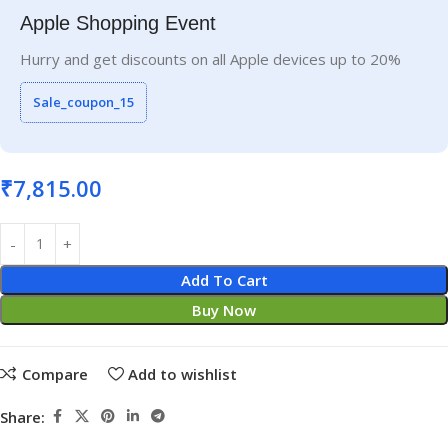
Apple Shopping Event
Hurry and get discounts on all Apple devices up to 20%
Sale_coupon_15
₹
7,815.00
Add To Cart
Buy Now
Compare
Add to wishlist
Share: