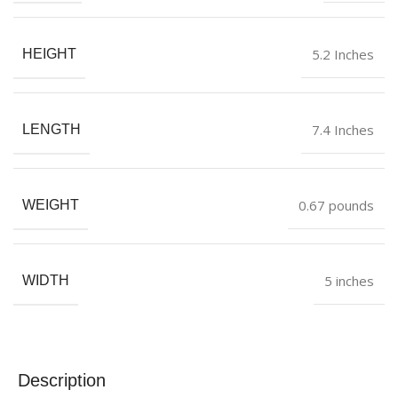
5.2 Inches
HEIGHT
7.4 Inches
LENGTH
0.67 pounds
WEIGHT
5 inches
WIDTH
Description