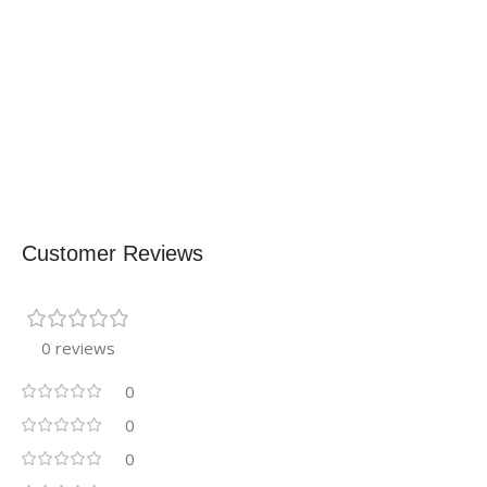
Customer Reviews
0 reviews
0
0
0