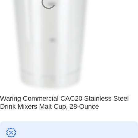
Waring Commercial CAC20 Stainless Steel
Drink Mixers Malt Cup, 28-Ounce