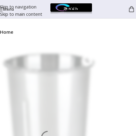
Skip to navigation
Menu
Skip to main content
Home