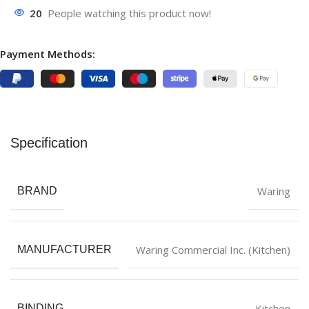
20
People watching this product now!
Payment Methods:
Specification
Waring
BRAND
Waring Commercial Inc. (Kitchen)
MANUFACTURER
Kitchen
BINDING