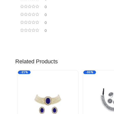
0
0
0
0
Related Products
-85%
-86%