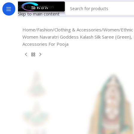
Skip to navigation
Skip to main content
Home
Fashion
Clothing & Accessories
Women
Ethni
Women Navaratri Goddess Kalash Silk Saree (Green),
Accessories For Pooja