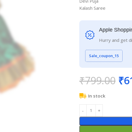
Devi Puja
Kalash Saree
Apple Shoppi
Hurry and get d
Sale_coupon_15
₹
799.00
₹
6
In stock