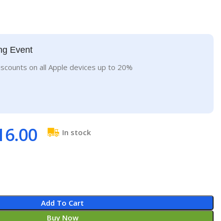
ng Event
iscounts on all Apple devices up to 20%
16.00
In stock
Add To Cart
Buy Now