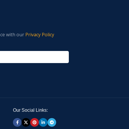
nce with our
Privacy Policy
Our Social Links: