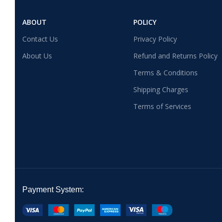
ABOUT
POLICY
Contact Us
Privacy Policy
About Us
Refund and Returns Policy
Terms & Conditions
Shipping Charges
Terms of Services
Payment System: