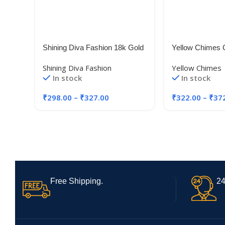
Shining Diva Fashion 18k Gold
Yellow Chimes 
Plated Latest Stylish Fancy
Oxidised Jewell
Shining Diva Fashion
Yellow Chimes
Choker Traditional Pearl
Traditional Thr
In stock
In stock
Necklace Jewellery Set for
Necklace Set f
Women
Girls
₹
298.00
–
₹
327.00
₹
322.00
–
₹
37
Free Shipping.
24