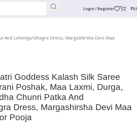
Login / Register
₹
0.
atka And Lehenga/Ghagra Dress, Margashirsha Devi Maa
tri Goddess Kalash Silk Saree
rani Poshak, Maa Laxmi, Durga,
dha Chunri Patka And
ra Dress, Margashirsha Devi Maa
or Pooja