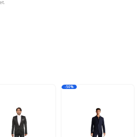
et.
-50%