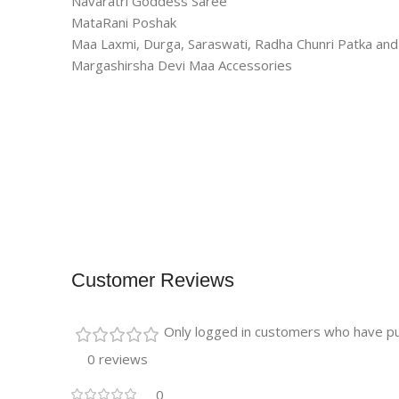
Navaratri Goddess Saree
MataRani Poshak
Maa Laxmi, Durga, Saraswati, Radha Chunri Patka a
Margashirsha Devi Maa Accessories
Customer Reviews
Only logged in customers who have pu
0 reviews
0