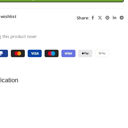
wishlist
Share:
 this product now!
ication