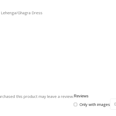
nd Lehenga/Ghagra Dress
rchased this product may leave a review.
Reviews
Only with images