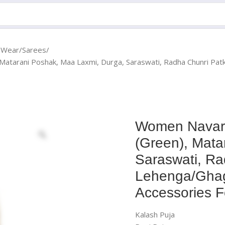
c Wear
Sarees
 Matarani Poshak, Maa Laxmi, Durga, Saraswati, Radha Chunri P
Women Navara
(Green), Mata
Saraswati, Ra
Lehenga/Ghag
Accessories F
Kalash Puja