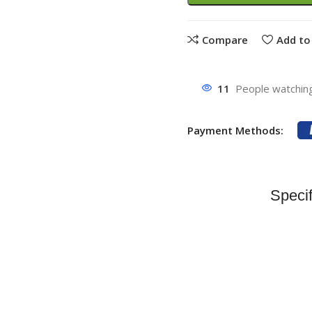
Compare
Add to 
11
People watching
Payment Methods:
Specif