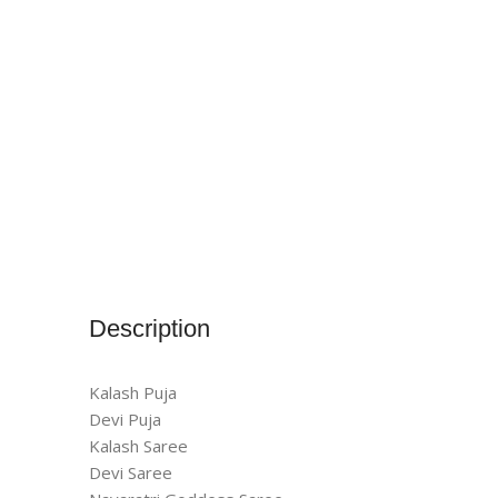
Description
Kalash Puja
Devi Puja
Kalash Saree
Devi Saree