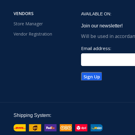
VENDORS
AVAILABLE ON:
Store Manager
Join our newsletter!
Vendor Registration
Will be used in accorda
Email address:
Shipping System: