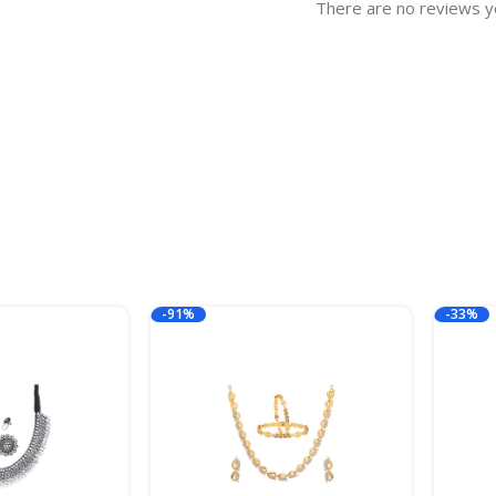
There are no reviews y
-91%
-33%