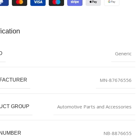
ication
Generic
D
MN-87676556
FACTURER
Automotive Parts and Accessories
UCT GROUP
NB-8876655
 NUMBER