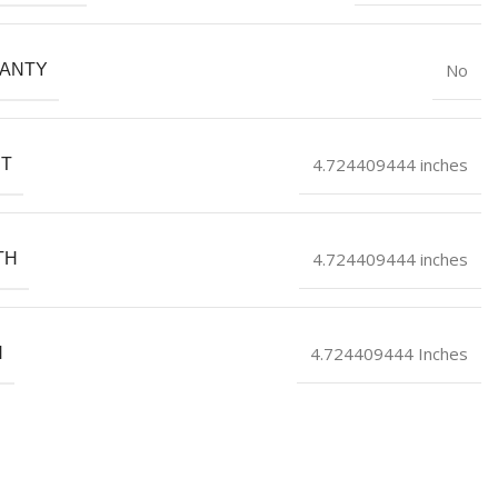
No
ANTY
4.724409444 inches
HT
4.724409444 inches
TH
4.724409444 Inches
H