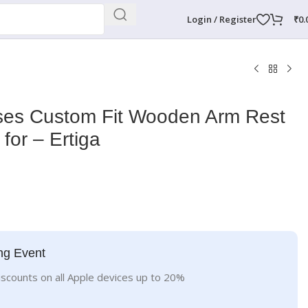
Login / Register
₹
0.
ises Custom Fit Wooden Arm Rest
 for – Ertiga
ng Event
iscounts on all Apple devices up to 20%