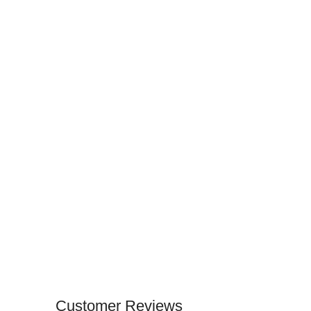
Customer Reviews