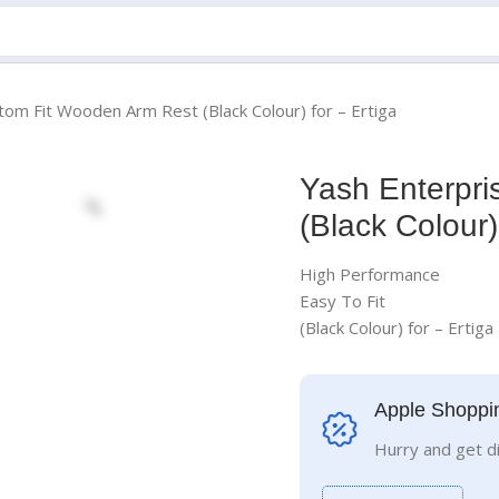
tom Fit Wooden Arm Rest (Black Colour) for – Ertiga
Yash Enterpr
(Black Colour)
High Performance
Easy To Fit
(Black Colour) for – Ertiga
Apple Shoppi
Hurry and get d