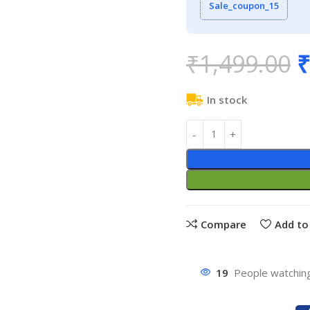
Sale_coupon_15
₹
1,499.00
₹
In stock
Compare
Add to 
19
People watching