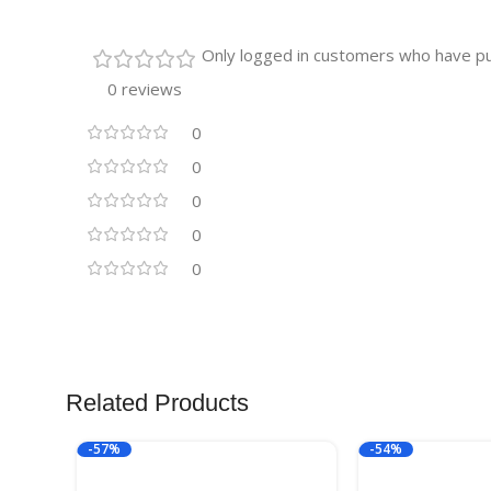
Only logged in customers who have pu
0 reviews
0
0
0
0
0
Related Products
-57%
-54%