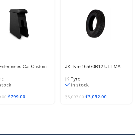
Enterprises Car Custom
JK Tyre 165/70R12 ULTIMA
ooden Arm Rest-for-
SPORT 77T TL
ic
JK Tyre
NT
 stock
In stock
₹
799.00
₹
3,052.00
9.00
₹
5,097.00