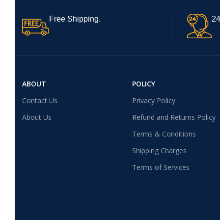
Free Shipping.
24
ABOUT
POLICY
Contact Us
Privacy Policy
About Us
Refund and Returns Policy
Terms & Conditions
Shipping Charges
Terms of Services