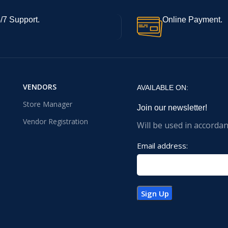
/7 Support.
Online Payment.
VENDORS
AVAILABLE ON:
Store Manager
Join our newsletter!
Vendor Registration
Will be used in accorda
Email address: