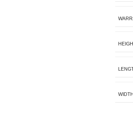
WARR
HEIG
LENG
WIDT