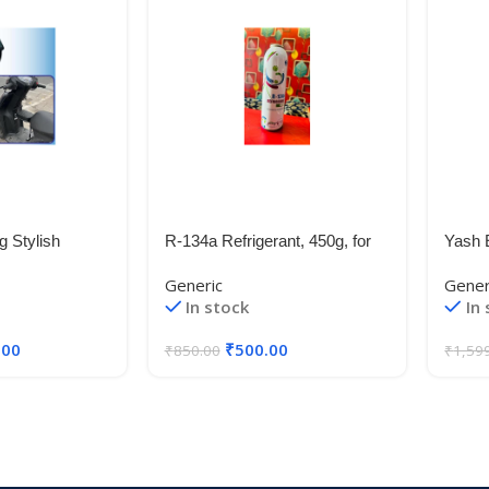
g Stylish
R-134a Refrigerant, 450g, for
Yash 
s Child Seat for
Automotive Air Conditioners
Fit W
Generic
Gener
ge 125 / All
XCE
In stock
In
es
.00
₹
500.00
₹
850.00
₹
1,59