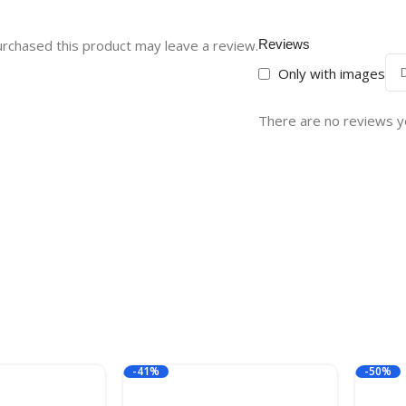
rchased this product may leave a review.
Reviews
Only with images
There are no reviews y
-41%
-50%