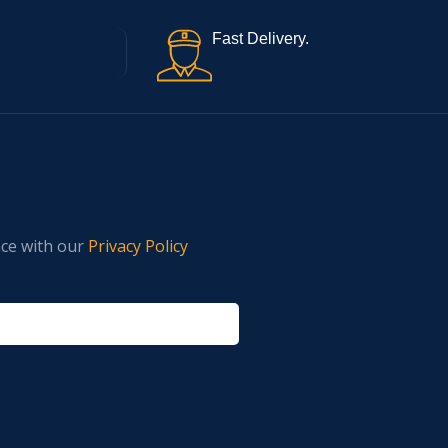
Fast Delivery.
nce with our
Privacy Policy