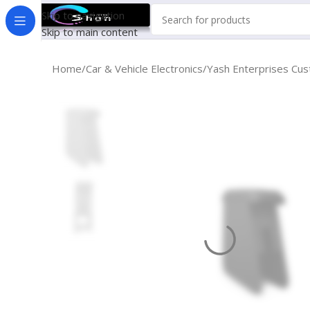
Skip to navigation
Skip to main content
Home
Car & Vehicle Electronics
Yash Enterprises Cus