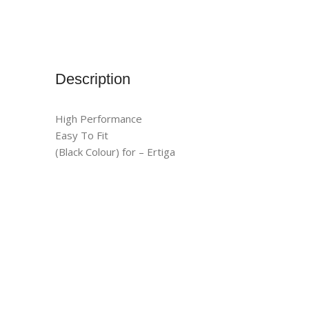
Description
High Performance
Easy To Fit
(Black Colour) for – Ertiga