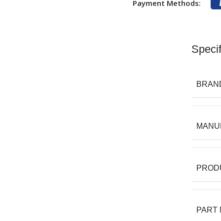
Payment Methods:
Specif
BRAN
MANU
PROD
PART