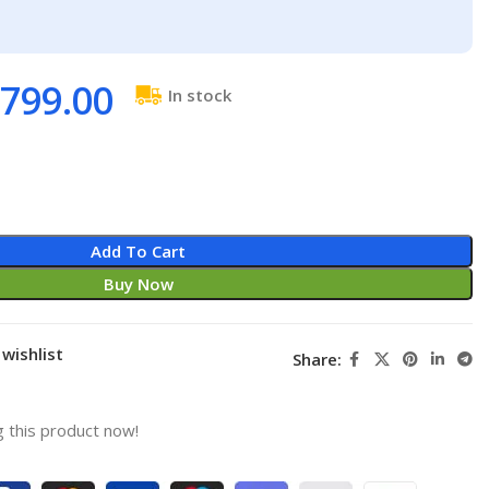
799.00
In stock
Add To Cart
Buy Now
wishlist
Share:
 this product now!