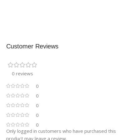
Customer Reviews
0 reviews
0
0
0
0
0
Only logged in customers who have purchased this
product may leave a review.