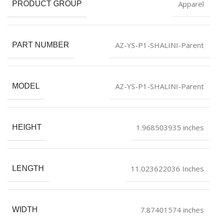
Apparel
PRODUCT GROUP
AZ-YS-P1-SHALINI-Parent
PART NUMBER
AZ-YS-P1-SHALINI-Parent
MODEL
1.968503935 inches
HEIGHT
11.023622036 Inches
LENGTH
7.87401574 inches
WIDTH