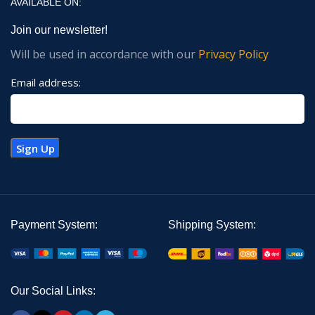
AVAILABLE ON:
Join our newsletter!
Will be used in accordance with our
Privacy Policy
Email address:
Payment System:
Shipping System:
Our Social Links: