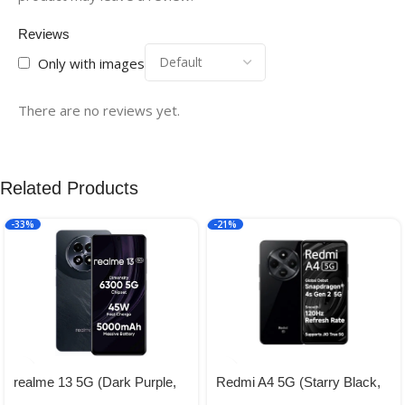
Reviews
Only with images
There are no reviews yet.
Related Products
-33%
-21%
realme 13 5G (Dark Purple,
Redmi A4 5G (Starry Black,
8GB RAM, 128GB Storage) |
4GB RAM, 128GB Storage) |