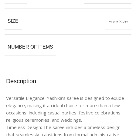
Free Size
SIZE
NUMBER OF ITEMS
Description
Versatile Elegance: Yashika’s saree is designed to exude
elegance, making it an ideal choice for more than a few
occasions, including casual parties, festive celebrations,
religious ceremonies, and weddings.
Timeless Design: The saree includes a timeless design
that seamlessly transitions from formal administrative