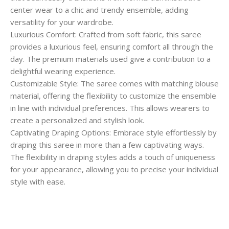
center wear to a chic and trendy ensemble, adding
versatility for your wardrobe.
Luxurious Comfort: Crafted from soft fabric, this saree
provides a luxurious feel, ensuring comfort all through the
day. The premium materials used give a contribution to a
delightful wearing experience.
Customizable Style: The saree comes with matching blouse
material, offering the flexibility to customize the ensemble
in line with individual preferences. This allows wearers to
create a personalized and stylish look.
Captivating Draping Options: Embrace style effortlessly by
draping this saree in more than a few captivating ways.
The flexibility in draping styles adds a touch of uniqueness
for your appearance, allowing you to precise your individual
style with ease.