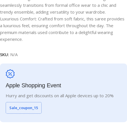
seamlessly transitions from formal office wear to a chic and
trendy ensemble, adding versatility to your wardrobe.
Luxurious Comfort: Crafted from soft fabric, this saree provides
a luxurious feel, ensuring comfort throughout the day. The
premium materials used contribute to a delightful wearing
experience.
SKU:
N/A
Apple Shopping Event
Hurry and get discounts on all Apple devices up to 20%
Sale_coupon_15