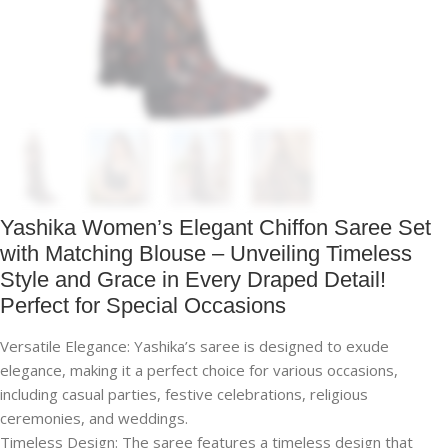
Yashika Women’s Elegant Chiffon Saree Set
with Matching Blouse – Unveiling Timeless
Style and Grace in Every Draped Detail!
Perfect for Special Occasions
Versatile Elegance: Yashika’s saree is designed to exude
elegance, making it a perfect choice for various occasions,
including casual parties, festive celebrations, religious
ceremonies, and weddings.
Timeless Design: The saree features a timeless design that