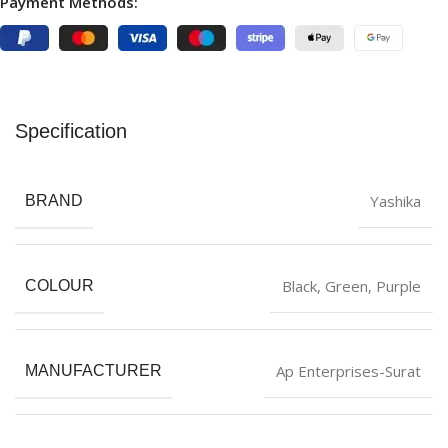
Payment Methods:
Specification
Yashika
BRAND
Black
,
‎Green
,
Purple
COLOUR
Ap Enterprises-Surat
MANUFACTURER