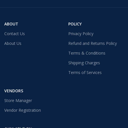
ABOUT
POLICY
Contact Us
Privacy Policy
About Us
Refund and Returns Policy
Terms & Conditions
Shipping Charges
Terms of Services
VENDORS
Store Manager
Vendor Registration