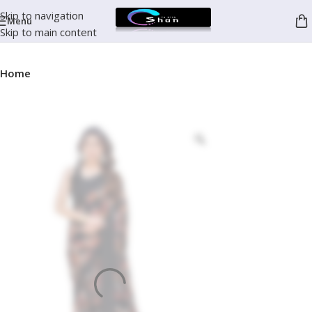
Skip to navigation
Menu
Skip to main content
Home