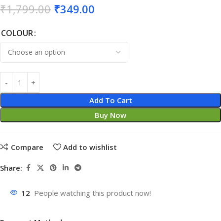
₹
1,799.00
₹
349.00
COLOUR
Add To Cart
Buy Now
Compare
Add to wishlist
Share:
12
People watching this product now!