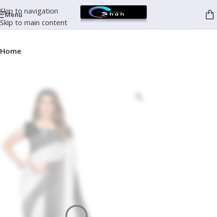
Skip to navigation
Menu
Skip to main content
Home