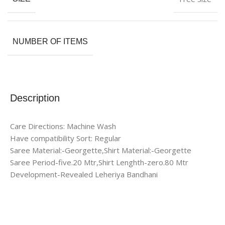
NUMBER OF ITEMS
Description
Care Directions: Machine Wash
Have compatibility Sort: Regular
Saree Material:-Georgette,Shirt Material:-Georgette
Saree Period-five.20 Mtr,Shirt Lenghth-zero.80 Mtr
Development-Revealed Leheriya Bandhani