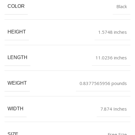
Black
COLOR
1.5748 inches
HEIGHT
11.0236 inches
LENGTH
0.8377565956 pounds
WEIGHT
7.874 Inches
WIDTH
Free Size
SIZE