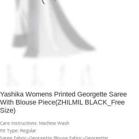
Yashika Womens Printed Georgette Saree
With Blouse Piece(ZHILMIL BLACK_Free
Size)
Care Instructions: Machine Wash
Fit Type: Regular
Saree Fabric:-Georgette,Blouse Fabric:-Georgette