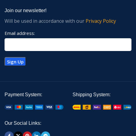
Join our newsletter!
Will be used in accordance with our
Privacy Policy
Email address:
Payment System:
Shipping System:
Our Social Links: