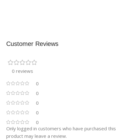
Customer Reviews
0 reviews
0
0
0
0
0
Only logged in customers who have purchased this
product may leave a review.