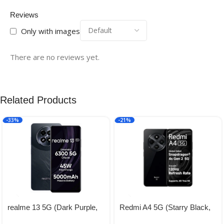
Reviews
Only with images
There are no reviews yet.
Related Products
-33%
-21%
realme 13 5G (Dark Purple,
Redmi A4 5G (Starry Black,
8GB RAM, 128GB Storage) |
4GB RAM, 128GB Storage) |