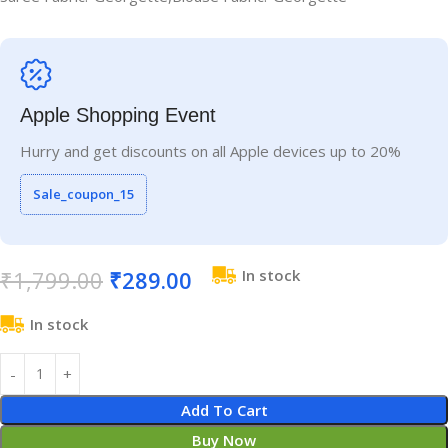
Apple Shopping Event
Hurry and get discounts on all Apple devices up to 20%
Sale_coupon_15
₹
1,799.00
₹
289.00
In stock
In stock
Add To Cart
Buy Now