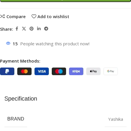
Compare
Add to wishlist
Share:
15
People watching this product now!
Payment Methods:
Specification
Yashika
BRAND