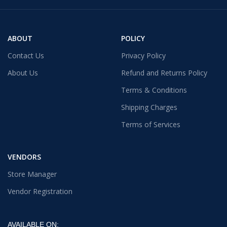
ABOUT
POLICY
Contact Us
Privacy Policy
About Us
Refund and Returns Policy
Terms & Conditions
Shipping Charges
Terms of Services
VENDORS
Store Manager
Vendor Registration
AVAILABLE ON: