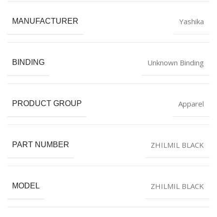
Yashika
MANUFACTURER
Unknown Binding
BINDING
Apparel
PRODUCT GROUP
ZHILMIL BLACK
PART NUMBER
ZHILMIL BLACK
MODEL