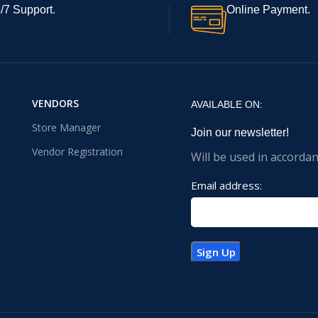
/7 Support.
Online Payment.
VENDORS
AVAILABLE ON:
Store Manager
Join our newsletter!
Vendor Registration
Will be used in accorda
Email address: