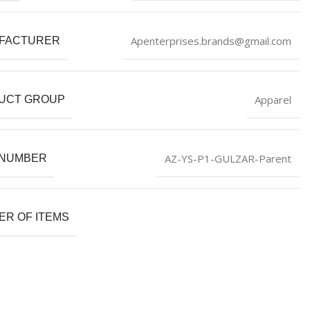
Apenterprises.brands@gmail.com
FACTURER
Apparel
UCT GROUP
AZ-YS-P1-GULZAR-Parent
 NUMBER
R OF ITEMS