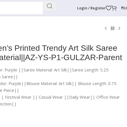
Login / Register
₹
0.
’s Printed Trendy Art Silk Saree
Material||AZ-YS-P1-GULZAR-Parent
r: Purple ||Saree Material: Art Silk||Saree Length: 5.25
a Saree||
lor: Purple||Blouse Material: Art Silk|| Blouse Length: 0.75
e Piece||
|| Festival Wear || Casual Wear ||Daily Wear|| Office Wear
nction||