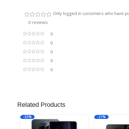
Only logged in customers who have pu
0 reviews
0
0
0
0
0
Related Products
-33%
-21%