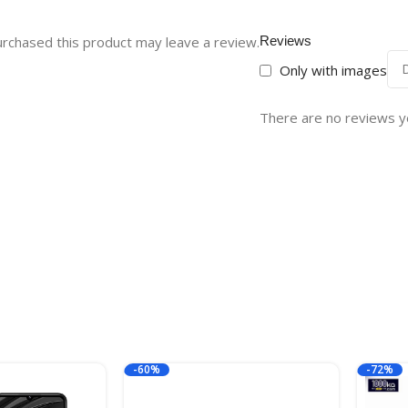
rchased this product may leave a review.
Reviews
Only with images
There are no reviews y
-60%
-72%