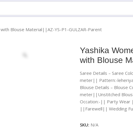
ee with Blouse Material||AZ-YS-P1-GULZAR-Parent
Yashika Women
with Blouse 
Saree Details – Saree Colo
meter|| Pattern:-leheriy
Blouse Details – Blouse Co
meter||Unstitched Blous
Occation:-|| Party Wear 
||Farewell|| Wedding Fu
SKU:
N/A