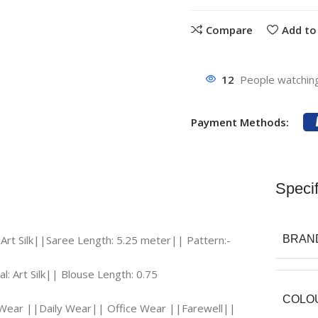
Compare
Add to 
12
People watching
Payment Methods:
Specif
 Art Silk||Saree Length: 5.25 meter|| Pattern:-
BRAN
l: Art Silk|| Blouse Length: 0.75
COLO
l Wear ||Daily Wear|| Office Wear ||Farewell||