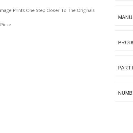
Image Prints One Step Closer To The Originals
MANU
 Piece
PROD
PART
NUMBE