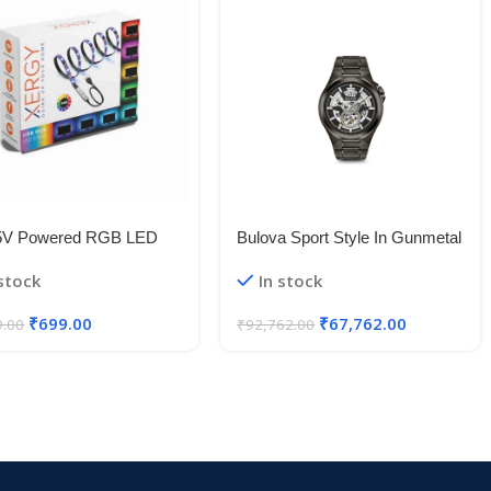
5V Powered RGB LED
Bulova Sport Style In Gunmetal
le Strip Light With USB
Case, Open Aperture Black
 stock
In stock
50 RGB LED Flexible
Dial Watch With Silvertone
Light/Changing Lighting Kit
Accents
₹
699.00
₹
67,762.00
9.00
₹
92,762.00