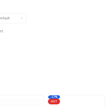
et.
-27%
HOT