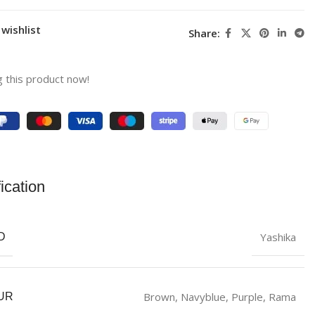
wishlist
Share:
 this product now!
ication
Yashika
D
‎Brown
,
Navyblue
,
Purple
,
Rama
UR