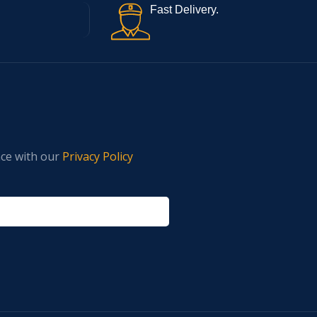
Fast Delivery.
nce with our
Privacy Policy