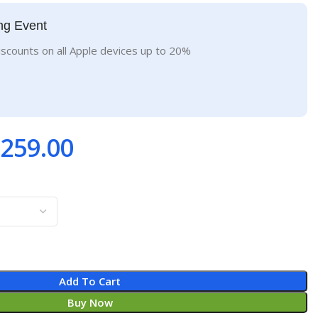
ng Event
iscounts on all Apple devices up to 20%
259.00
Add To Cart
Buy Now