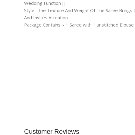
Wedding Function||
Style : The Texture And Weight Of The Saree Brings 
And Invites Attention
Package Contains :- 1 Saree with 1 unstitched Blouse
Customer Reviews