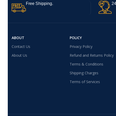
Free Shipping.
24
ABOUT
POLICY
Contact Us
Privacy Policy
About Us
Refund and Returns Policy
Terms & Conditions
Shipping Charges
Terms of Services