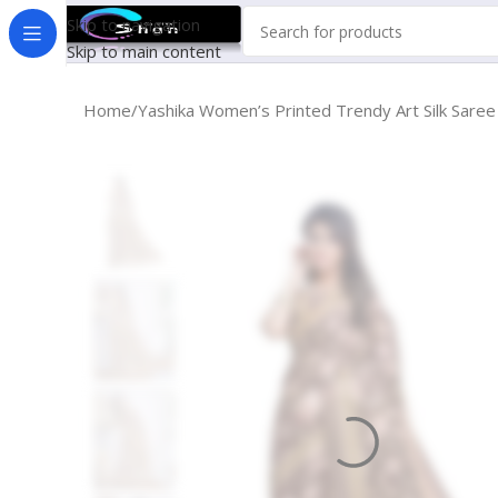
Skip to navigation
Skip to main content
Home
Yashika Women’s Printed Trendy Art Silk Sar