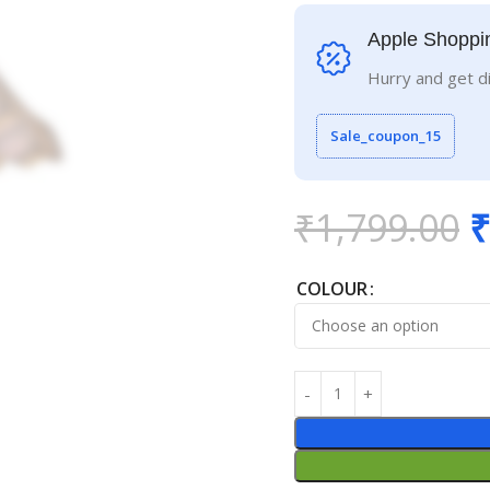
Apple Shoppi
Hurry and get d
Sale_coupon_15
₹
1,799.00
₹
COLOUR