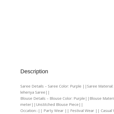
Description
Saree Details – Saree Color: Purple ||Saree Material:
leheriya Saree||
Blouse Details – Blouse Color: Purple||Blouse Materia
meter||Unstitched Blouse Piece||
Occation:-|| Party Wear || Festival Wear || Casua