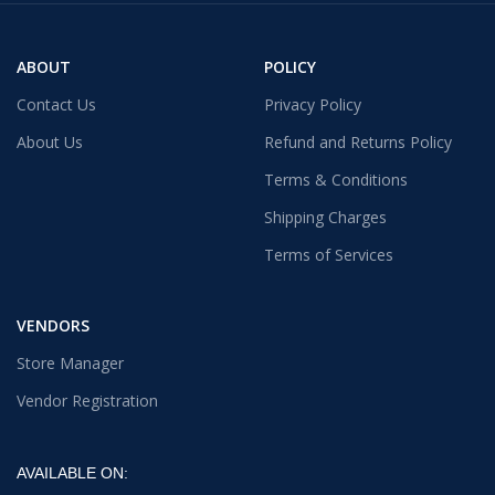
ABOUT
POLICY
Contact Us
Privacy Policy
About Us
Refund and Returns Policy
Terms & Conditions
Shipping Charges
Terms of Services
VENDORS
Store Manager
Vendor Registration
AVAILABLE ON: