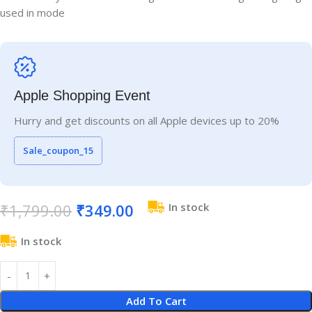
used in mode
Apple Shopping Event
Hurry and get discounts on all Apple devices up to 20%
Sale_coupon_15
₹
1,799.00
₹
349.00
In stock
In stock
Add To Cart