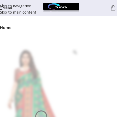
Skip to navigation
Menu
Skip to main content
Home