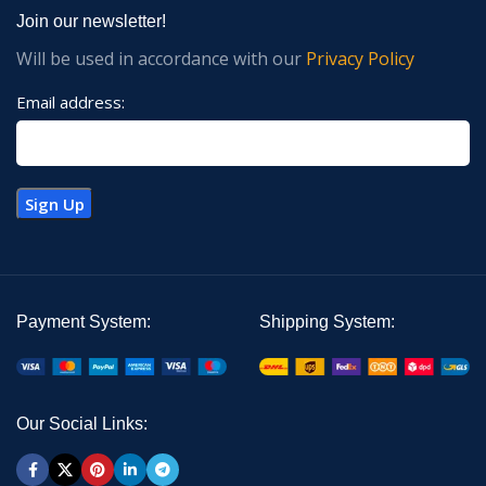
Join our newsletter!
Will be used in accordance with our
Privacy Policy
Email address:
Payment System:
Shipping System:
Our Social Links: