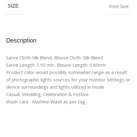
Free Size
SIZE
Description
Saree Cloth-Silk Blend, Blouse Cloth:-Silk Blend
Saree Length: 5.50 mtr, Blouse Length: 0.80mtr
Product color would possibly somewhat range as a result
of photographic lights sources for your monitor settings or
device surroundings and lights utilized in mode
Casual, Wedding, Celebration & Festive
Wash Care : Machine Wash as per tag