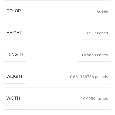
Green
COLOR
3.937 inches
HEIGHT
14.5669 inches
LENGTH
0.661386786 pounds
WEIGHT
10.6299 Inches
WIDTH