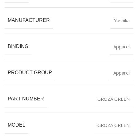
Yashika
MANUFACTURER
Apparel
BINDING
Apparel
PRODUCT GROUP
GROZA GREEN
PART NUMBER
GROZA GREEN
MODEL