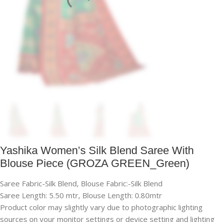
Yashika Women’s Silk Blend Saree With
Blouse Piece (GROZA GREEN_Green)
Saree Fabric-Silk Blend, Blouse Fabric:-Silk Blend
Saree Length: 5.50 mtr, Blouse Length: 0.80mtr
Product color may slightly vary due to photographic lighting
sources on your monitor settings or device setting and lighting