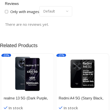
Reviews
Only with images
There are no reviews yet.
Related Products
-33%
-21%
realme 13 5G (Dark Purple,
Redmi A4 5G (Starry Black,
8GB RAM, 128GB Storage) |
4GB RAM, 128GB Storage) |
In stock
In stock
Expandable Upto 2TB | Up to
Global Debut SD 4s Gen 2 |