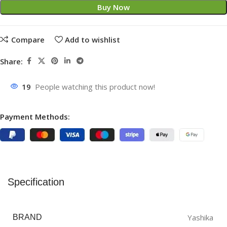
Buy Now
Compare
Add to wishlist
Share:
19
People watching this product now!
Payment Methods:
Specification
Yashika
BRAND