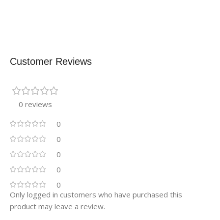
Customer Reviews
0 reviews
0
0
0
0
0
Only logged in customers who have purchased this
product may leave a review.