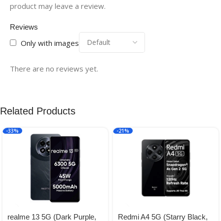
product may leave a review.
Reviews
Only with images
There are no reviews yet.
Related Products
-33%
-21%
realme 13 5G (Dark Purple,
Redmi A4 5G (Starry Black,