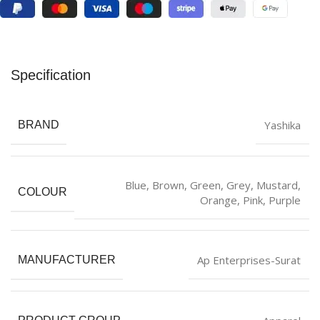
Specification
Yashika
BRAND
Blue
,
‎Brown
,
‎Green
,
Grey
,
Mustard
,
COLOUR
Orange
,
Pink
,
Purple
Ap Enterprises-Surat
MANUFACTURER