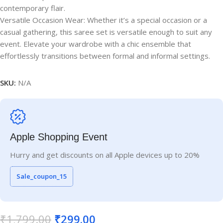
contemporary flair.
Versatile Occasion Wear: Whether it’s a special occasion or a
casual gathering, this saree set is versatile enough to suit any
event. Elevate your wardrobe with a chic ensemble that
effortlessly transitions between formal and informal settings.
SKU:
N/A
Apple Shopping Event
Hurry and get discounts on all Apple devices up to 20%
Sale_coupon_15
₹
1,799.00
₹
299.00