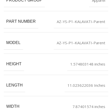
Apparel
PRODUCT GROUP
AZ-YS-P1-KALAVATI-Parent
PART NUMBER
AZ-YS-P1-KALAVATI-Parent
MODEL
1.574803148 inches
HEIGHT
11.023622036 Inches
LENGTH
7.87401574 inches
WIDTH