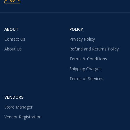
ABOUT
POLICY
Contact Us
Privacy Policy
About Us
Refund and Returns Policy
Terms & Conditions
Shipping Charges
Terms of Services
VENDORS
Store Manager
Vendor Registration