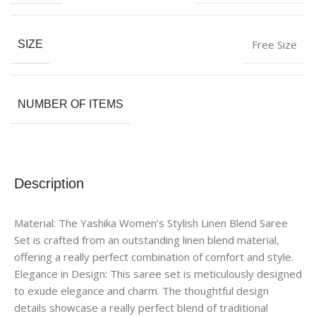
Free Size
SIZE
NUMBER OF ITEMS
Description
Material: The Yashika Women’s Stylish Linen Blend Saree
Set is crafted from an outstanding linen blend material,
offering a really perfect combination of comfort and style.
Elegance in Design: This saree set is meticulously designed
to exude elegance and charm. The thoughtful design
details showcase a really perfect blend of traditional