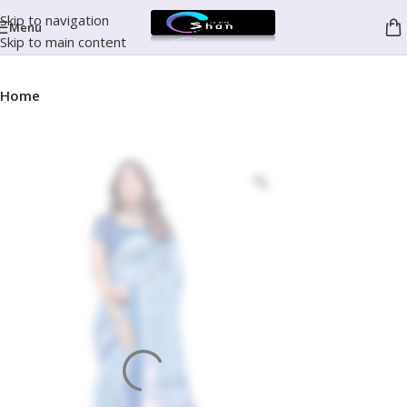
Skip to navigation
Menu
Skip to main content
Home