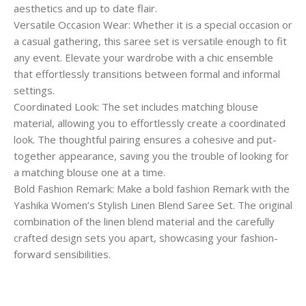
aesthetics and up to date flair.
Versatile Occasion Wear: Whether it is a special occasion or
a casual gathering, this saree set is versatile enough to fit
any event. Elevate your wardrobe with a chic ensemble
that effortlessly transitions between formal and informal
settings.
Coordinated Look: The set includes matching blouse
material, allowing you to effortlessly create a coordinated
look. The thoughtful pairing ensures a cohesive and put-
together appearance, saving you the trouble of looking for
a matching blouse one at a time.
Bold Fashion Remark: Make a bold fashion Remark with the
Yashika Women’s Stylish Linen Blend Saree Set. The original
combination of the linen blend material and the carefully
crafted design sets you apart, showcasing your fashion-
forward sensibilities.