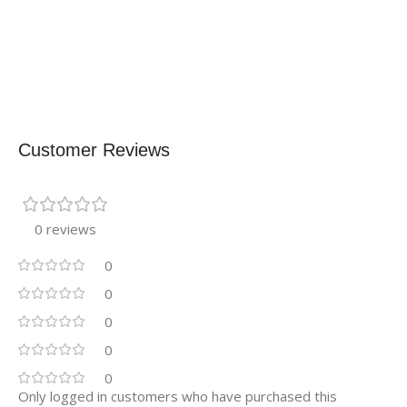
Customer Reviews
0 reviews
0
0
0
0
0
Only logged in customers who have purchased this