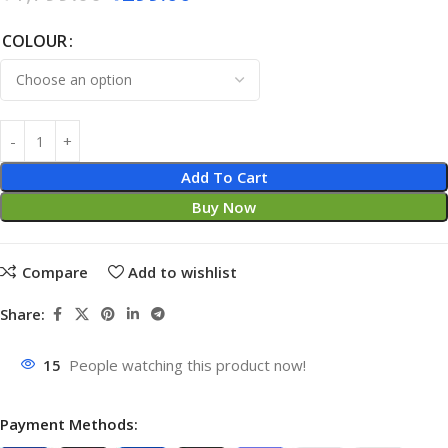
COLOUR
Add To Cart
Buy Now
Compare
Add to wishlist
Share:
15
People watching this product now!
Payment Methods: