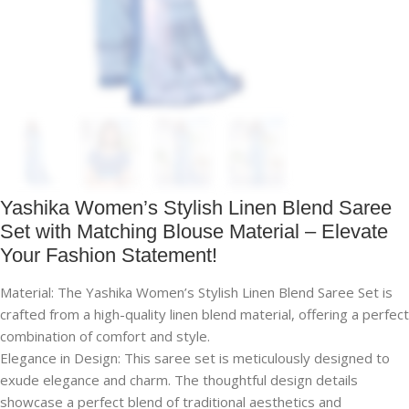
Yashika Women’s Stylish Linen Blend Saree
Set with Matching Blouse Material – Elevate
Your Fashion Statement!
Material: The Yashika Women’s Stylish Linen Blend Saree Set is
crafted from a high-quality linen blend material, offering a perfect
combination of comfort and style.
Elegance in Design: This saree set is meticulously designed to
exude elegance and charm. The thoughtful design details
showcase a perfect blend of traditional aesthetics and