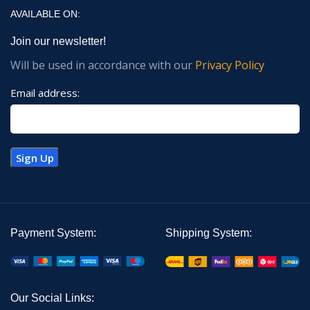
AVAILABLE ON:
Join our newsletter!
Will be used in accordance with our
Privacy Policy
Email address:
Payment System:
Shipping System:
Our Social Links: