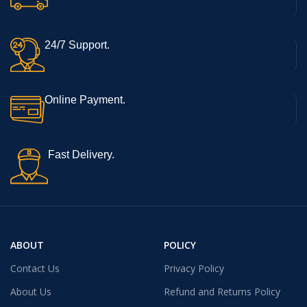
24/7 Support.
Online Payment.
Fast Delivery.
ABOUT
POLICY
Contact Us
Privacy Policy
About Us
Refund and Returns Policy