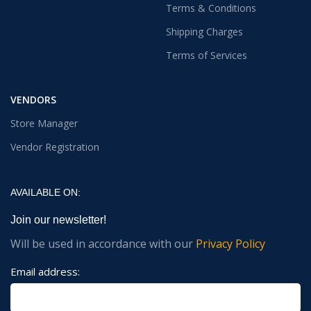
Terms & Conditions
Shipping Charges
Terms of Services
VENDORS
Store Manager
Vendor Registration
AVAILABLE ON:
Join our newsletter!
Will be used in accordance with our
Privacy Policy
Email address: