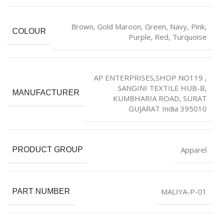
‎Brown
,
Gold Maroon
,
‎Green
,
Navy
,
Pink
,
COLOUR
Purple
,
Red
,
Turquoise
AP ENTERPRISES,SHOP NO119 ,
SANGINI TEXTILE HUB-B,
MANUFACTURER
KUMBHARIA ROAD, SURAT
GUJARAT India 395010
Apparel
PRODUCT GROUP
MALIYA-P-01
PART NUMBER