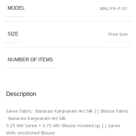
MALIYA-P-01
MODEL
Free Size
SIZE
NUMBER OF ITEMS
Description
Saree Fabric : Banarasi Kanjivaram Art Silk || Blouse Fabric
: Banarasi Kanjivaram Art Silk
5.25 Mtr Saree + 0.75 Mtr Blouse Hooked up || Saree
With Unstitched Blouse