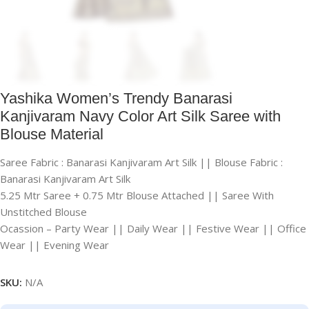
Yashika Women’s Trendy Banarasi
Kanjivaram Navy Color Art Silk Saree with
Blouse Material
Saree Fabric : Banarasi Kanjivaram Art Silk || Blouse Fabric :
Banarasi Kanjivaram Art Silk
5.25 Mtr Saree + 0.75 Mtr Blouse Attached || Saree With
Unstitched Blouse
Ocassion – Party Wear || Daily Wear || Festive Wear || Office
Wear || Evening Wear
SKU:
N/A