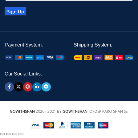
Payment System:
Shipping System:
Our Social Links:
GOWITHSHAN
2020 - 2021 BY
GOWITHSHAN
. ORDER KARO SHAN SE.