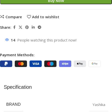
Buy Now
Compare
Add to wishlist
Share:
14
People watching this product now!
Payment Methods:
Specification
Yashika
BRAND