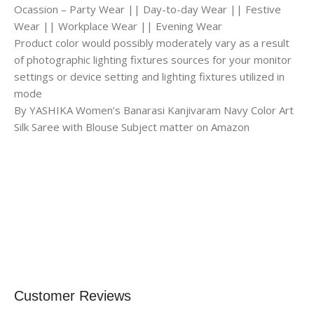
Ocassion – Party Wear || Day-to-day Wear || Festive
Wear || Workplace Wear || Evening Wear
Product color would possibly moderately vary as a result
of photographic lighting fixtures sources for your monitor
settings or device setting and lighting fixtures utilized in
mode
By YASHIKA Women’s Banarasi Kanjivaram Navy Color Art
Silk Saree with Blouse Subject matter on Amazon
Customer Reviews