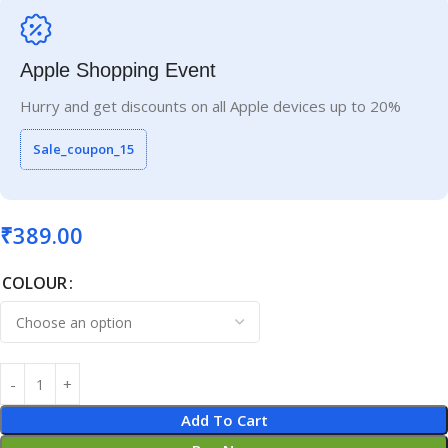
Apple Shopping Event
Hurry and get discounts on all Apple devices up to 20%
Sale_coupon_15
₹
389.00
COLOUR
Add To Cart