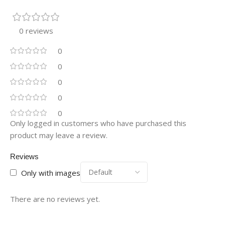
0 reviews
0
0
0
0
0
Only logged in customers who have purchased this
product may leave a review.
Reviews
Only with images
There are no reviews yet.