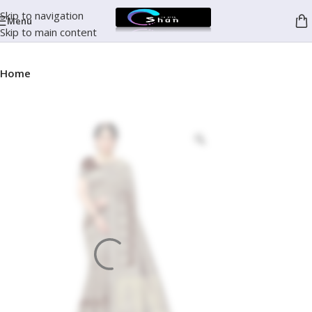
Skip to navigation
Menu
Skip to main content
Home