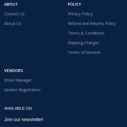
ABOUT
POLICY
Contact Us
Privacy Policy
About Us
Refund and Returns Policy
Terms & Conditions
Shipping Charges
Terms of Services
VENDORS
Store Manager
Vendor Registration
AVAILABLE ON:
Join our newsletter!