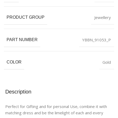
Jewellery
PRODUCT GROUP
YBBN_91053_P
PART NUMBER
Gold
COLOR
Description
Perfect for Gifting and for personal Use, combine it with
matching dress and be the limelight of each and every