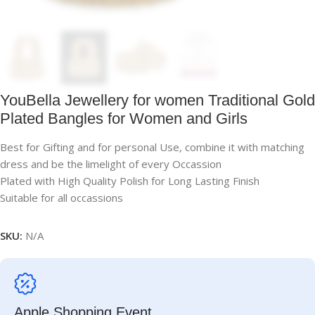
YouBella Jewellery for women Traditional Gold
Plated Bangles for Women and Girls
Best for Gifting and for personal Use, combine it with matching
dress and be the limelight of every Occassion
Plated with High Quality Polish for Long Lasting Finish
Suitable for all occassions
SKU:
N/A
Apple Shopping Event