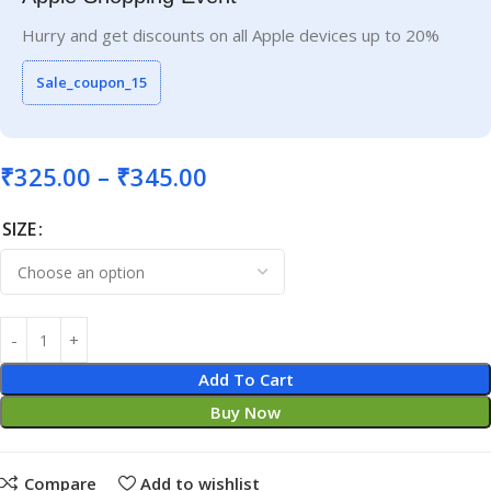
Hurry and get discounts on all Apple devices up to 20%
Sale_coupon_15
₹
325.00
–
₹
345.00
SIZE
Add To Cart
Buy Now
Compare
Add to wishlist