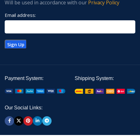
Will be used in accordance with our
Privacy Policy
Email address:
Payment System:
Shipping System:
Our Social Links: