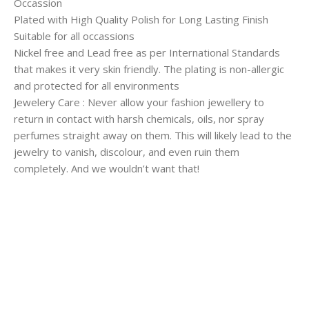
Occassion
Plated with High Quality Polish for Long Lasting Finish
Suitable for all occassions
Nickel free and Lead free as per International Standards
that makes it very skin friendly. The plating is non-allergic
and protected for all environments
Jewelery Care : Never allow your fashion jewellery to
return in contact with harsh chemicals, oils, nor spray
perfumes straight away on them. This will likely lead to the
jewelry to vanish, discolour, and even ruin them
completely. And we wouldn’t want that!