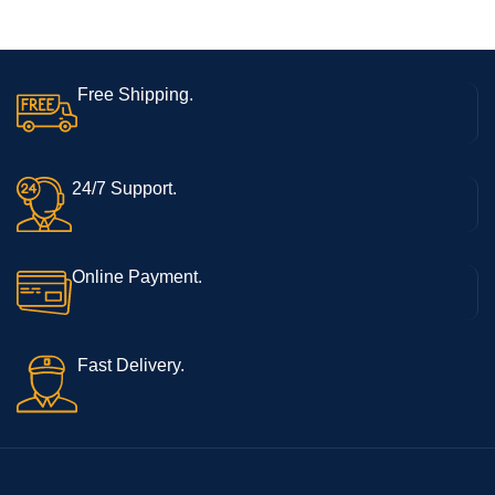
Free Shipping.
24/7 Support.
Online Payment.
Fast Delivery.