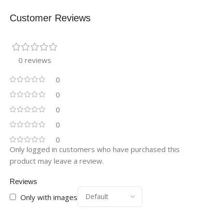
Customer Reviews
0 reviews
0
0
0
0
0
Only logged in customers who have purchased this
product may leave a review.
Reviews
Only with images