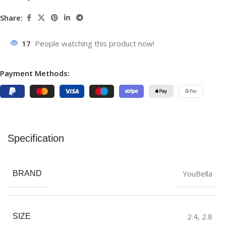
Share:
17
People watching this product now!
Payment Methods:
Specification
YouBella
BRAND
2.4
,
2.8
SIZE