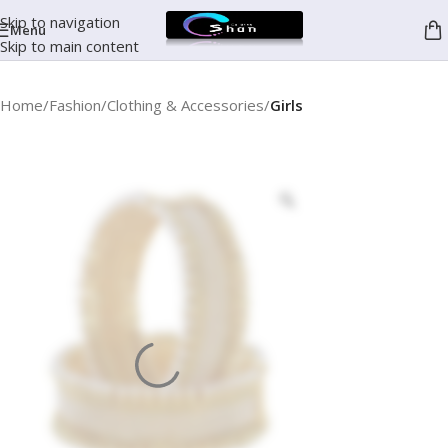
Skip to navigation
Menu
Skip to main content
Home
Fashion
Clothing & Accessories
Girls