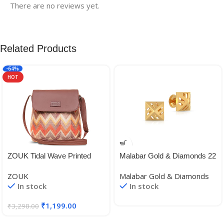
There are no reviews yet.
Related Products
-64%
HOT
ZOUK Tidal Wave Printed
Malabar Gold & Diamonds 22
Women’s Hand Crafted
KT (916) BIS Hallmark Yellow
ZOUK
Malabar Gold & Diamonds
Vegan Leather Multicolour
Gold Earrings for Women,
In stock
In stock
Flap Sling Bag
Girls and Kids
₹
1,199.00
₹
3,298.00