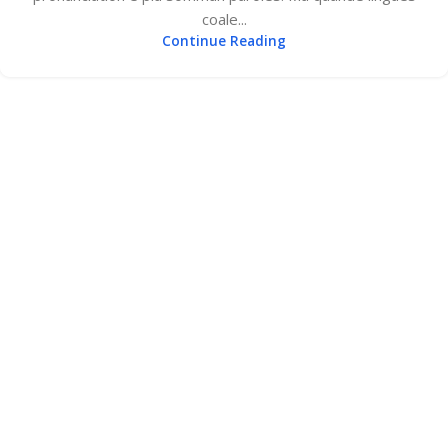
coale...
Continue Reading