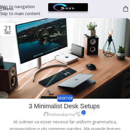
Skip to navigation
Menu
Skip to main content
21
DEC
DESKTOP
3 Minimalist Desk Setups
0
Vishwakarma
At solmen va esser necessi far uniform grammatica,
pronunciation e plu sommun paroles. Ma quande lingues