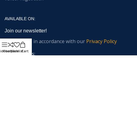
AVAILABLE ON:
Join our newsletter!
Will be used in accordance with our
Privacy Policy
idebar
Compare
Wishlist
Cart
Email address:
Payment System:
Shipping System: