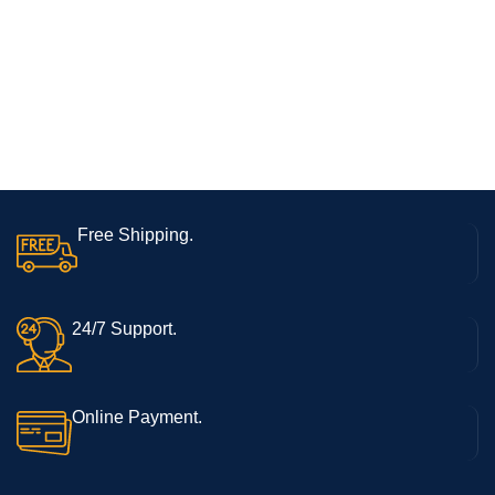
Free Shipping.
24/7 Support.
Online Payment.