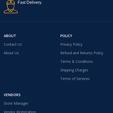
Fast Delivery.
ABOUT
POLICY
Contact Us
Privacy Policy
About Us
Refund and Returns Policy
Terms & Conditions
Shipping Charges
Terms of Services
VENDORS
Store Manager
Vendor Registration