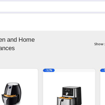
hen and Home
Show
iances
-52%
-