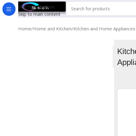
Skip to navigation
Skip to main content
Home
Home and Kitchen
Kitchen and Home Appliances
Kitc
Appl