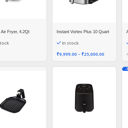
 Air Fryer, 4.2Qt
Instant Vortex Plus 10 Quart
c Hot Air Fryers Oven
A
stock
In stock
s Cooker with LCD
 Screen and Easily
₹
9,999.00
–
₹
25,000.00
able Frying Pot,
Certified,1-Year
ty,1500W (Black)
-