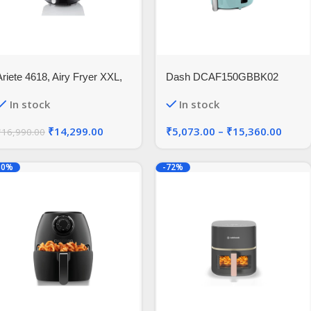
Ariete 4618, Airy Fryer XXL,
Dash DCAF150GBBK02
ir Fryer, 5.5 Liters, Fries
Compact Air Fryer
In stock
In stock
Without Oil 2.5 kg of Chips,
1800 Watt
₹
14,299.00
₹
5,073.00
–
₹
15,360.00
₹
16,990.00
30%
-72%