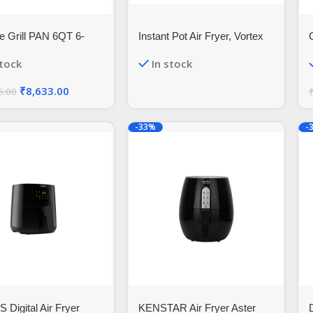
 Grill PAN 6QT 6-
Instant Pot Air Fryer, Vortex
rio Digital Air Fryer
2QT, Touch Control Panel,
stock
In stock
ive Indoor Accessory
360° EvenCrisp™
Technology, Uses 95% less
₹
8,633.00
6.00
Oil, 4-in-1 Appliance: Air Fry,
Roast, Bake, Reheat (Vortex
2QT, Black)
-33%
-
 Digital Air Fryer
KENSTAR Air Fryer Aster