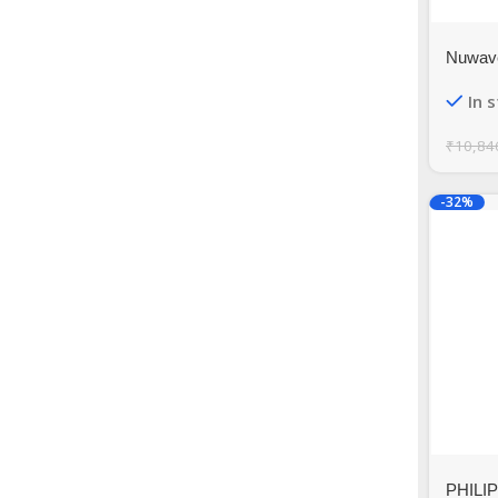
Nuwave
Quart B
In 
Exclus
₹
10,84
-32%
PHILIPS