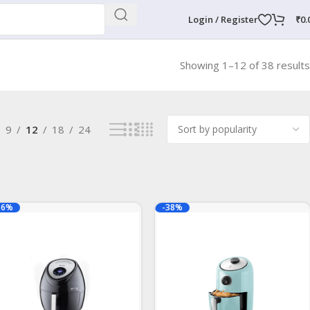
Login / Register
₹
0.
Showing 1–12 of 38 results
9
12
18
24
16%
-38%