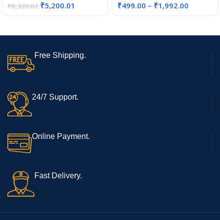
₹
5,200.01
₹
499.00
–
₹
1,992.00
₹
8,320.02
Free Shipping.
24/7 Support.
Online Payment.
Fast Delivery.