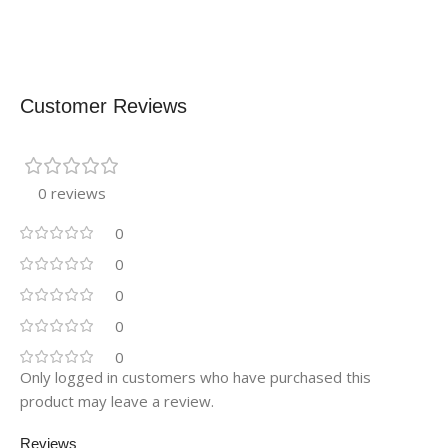
Customer Reviews
0 reviews
0
0
0
0
0
Only logged in customers who have purchased this
product may leave a review.
Reviews