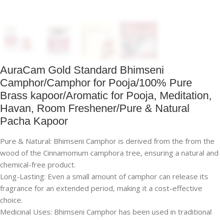
AuraCam Gold Standard Bhimseni
Camphor/Camphor for Pooja/100% Pure
Brass kapoor/Aromatic for Pooja, Meditation,
Havan, Room Freshener/Pure & Natural
Pacha Kapoor
Pure & Natural: Bhimseni Camphor is derived from the from the
wood of the Cinnamomum camphora tree, ensuring a natural and
chemical-free product.
Long-Lasting: Even a small amount of camphor can release its
fragrance for an extended period, making it a cost-effective
choice.
Medicinal Uses: Bhimseni Camphor has been used in traditional