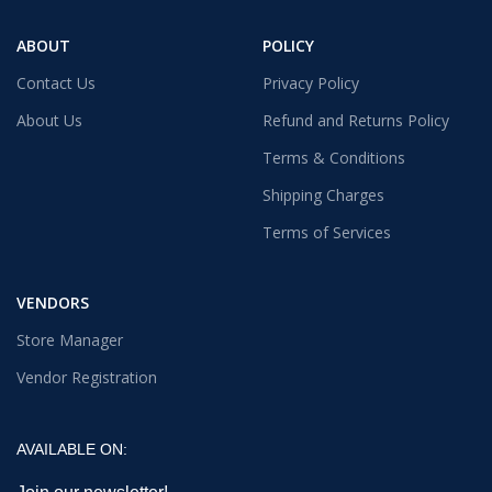
ABOUT
POLICY
Contact Us
Privacy Policy
About Us
Refund and Returns Policy
Terms & Conditions
Shipping Charges
Terms of Services
VENDORS
Store Manager
Vendor Registration
AVAILABLE ON: