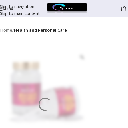
Skip to navigation
Menu
Skip to main content
Home
Health and Personal Care