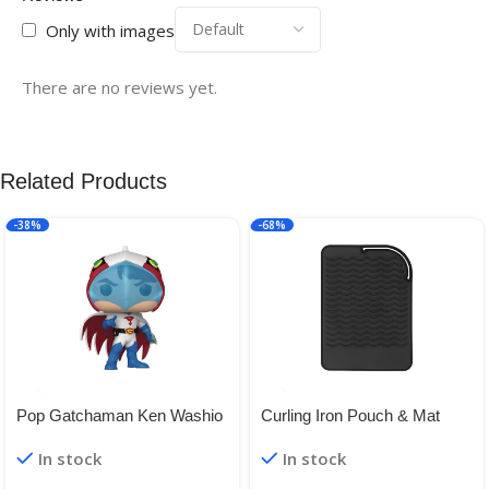
Only with images
There are no reviews yet.
Related Products
-38%
-68%
Pop Gatchaman Ken Washio
Curling Iron Pouch & Mat
Vinyl Figure
In stock
In stock