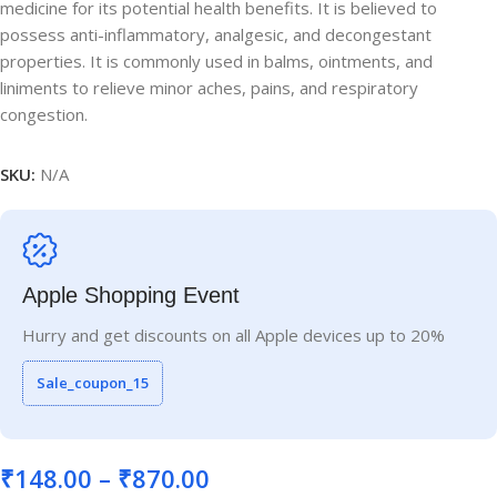
medicine for its potential health benefits. It is believed to
possess anti-inflammatory, analgesic, and decongestant
properties. It is commonly used in balms, ointments, and
liniments to relieve minor aches, pains, and respiratory
congestion.
SKU:
N/A
Apple Shopping Event
Hurry and get discounts on all Apple devices up to 20%
Sale_coupon_15
₹
148.00
–
₹
870.00