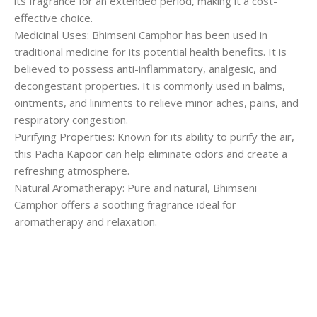
its fragrance for an extended period, making it a cost-
effective choice.
Medicinal Uses: Bhimseni Camphor has been used in
traditional medicine for its potential health benefits. It is
believed to possess anti-inflammatory, analgesic, and
decongestant properties. It is commonly used in balms,
ointments, and liniments to relieve minor aches, pains, and
respiratory congestion.
Purifying Properties: Known for its ability to purify the air,
this Pacha Kapoor can help eliminate odors and create a
refreshing atmosphere.
Natural Aromatherapy: Pure and natural, Bhimseni
Camphor offers a soothing fragrance ideal for
aromatherapy and relaxation.