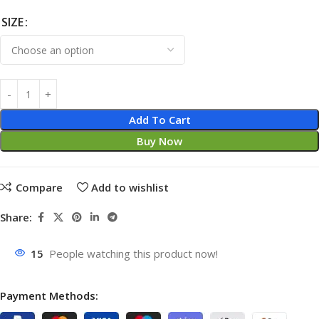
SIZE
Add To Cart
Buy Now
Compare
Add to wishlist
Share:
15
People watching this product now!
Payment Methods: