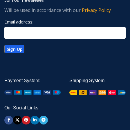
Join our newsletter!
Will be used in accordance with our
Privacy Policy
Email address:
Payment System:
Shipping System:
Our Social Links: