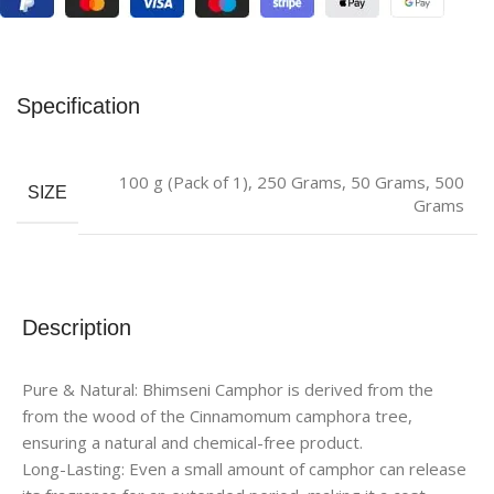
Specification
100 g (Pack of 1)
,
250 Grams
,
50 Grams
,
500
SIZE
Grams
Description
Pure & Natural: Bhimseni Camphor is derived from the
from the wood of the Cinnamomum camphora tree,
ensuring a natural and chemical-free product.
Long-Lasting: Even a small amount of camphor can release