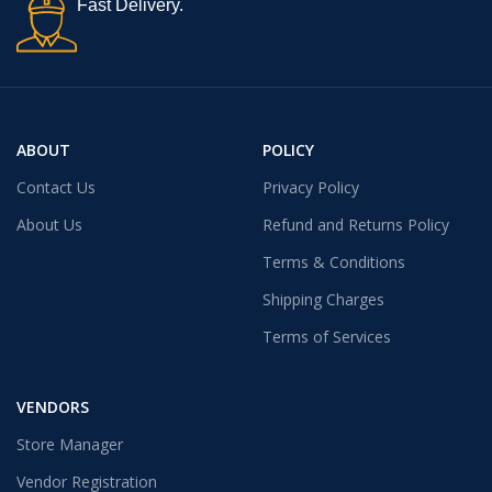
Fast Delivery.
ABOUT
POLICY
Contact Us
Privacy Policy
About Us
Refund and Returns Policy
Terms & Conditions
Shipping Charges
Terms of Services
VENDORS
Store Manager
Vendor Registration