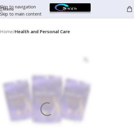
Skip to navigation
Menu
Skip to main content
Home
Health and Personal Care