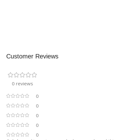
Customer Reviews
0 reviews
0
0
0
0
0