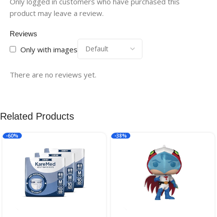
Only logged in customers who have purchased this
product may leave a review.
Reviews
Only with images
There are no reviews yet.
Related Products
-60%
-38%