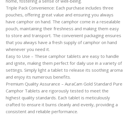
home, fostering a sense of well-being.
Triple Pack Convenience: Each purchase includes three
pouches, offering great value and ensuring you always
have camphor on hand. The camphor come in a resealable
pouch, maintaining their freshness and making them easy
to store and transport. The convenient packaging ensures
that you always have a fresh supply of camphor on hand
whenever you need it.
Easy to Use – These camphor tablets are easy to handle
and ignite, making them perfect for daily use in a variety of
settings. Simply light a tablet to release its soothing aroma
and enjoy its numerous benefits.
Premium Quality Assurance – AuraCam Gold Standard Pure
Camphor Tablets are rigorously tested to meet the
highest quality standards. Each tablet is meticulously
crafted to ensure it burns cleanly and evenly, providing a
consistent and reliable performance.