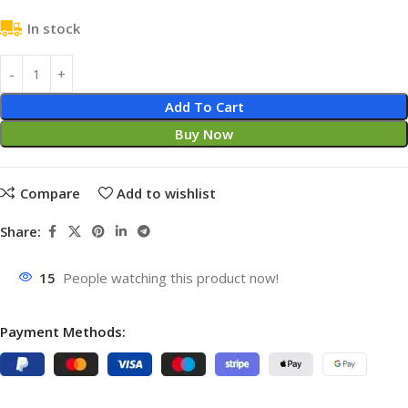
In stock
Add To Cart
Buy Now
Compare
Add to wishlist
Share:
15
People watching this product now!
Payment Methods: