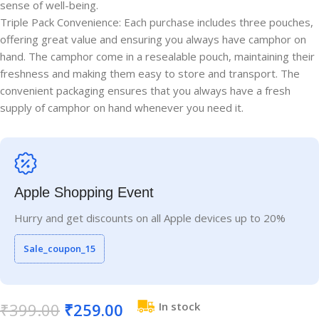
sense of well-being.
Triple Pack Convenience: Each purchase includes three pouches,
offering great value and ensuring you always have camphor on
hand. The camphor come in a resealable pouch, maintaining their
freshness and making them easy to store and transport. The
convenient packaging ensures that you always have a fresh
supply of camphor on hand whenever you need it.
Apple Shopping Event
Hurry and get discounts on all Apple devices up to 20%
Sale_coupon_15
₹
399.00
₹
259.00
In stock