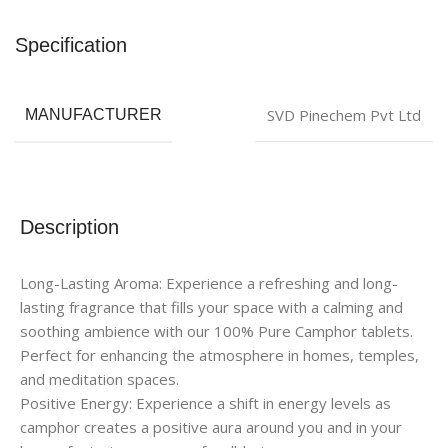
Specification
SVD Pinechem Pvt Ltd
MANUFACTURER
Description
Long-Lasting Aroma: Experience a refreshing and long-
lasting fragrance that fills your space with a calming and
soothing ambience with our 100% Pure Camphor tablets.
Perfect for enhancing the atmosphere in homes, temples,
and meditation spaces.
Positive Energy: Experience a shift in energy levels as
camphor creates a positive aura around you and in your