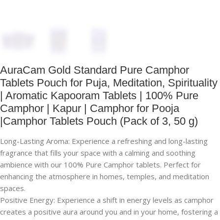
AuraCam Gold Standard Pure Camphor
Tablets Pouch for Puja, Meditation, Spirituality
| Aromatic Kapooram Tablets | 100% Pure
Camphor | Kapur | Camphor for Pooja
|Camphor Tablets Pouch (Pack of 3, 50 g)
Long-Lasting Aroma: Experience a refreshing and long-lasting
fragrance that fills your space with a calming and soothing
ambience with our 100% Pure Camphor tablets. Perfect for
enhancing the atmosphere in homes, temples, and meditation
spaces.
Positive Energy: Experience a shift in energy levels as camphor
creates a positive aura around you and in your home, fostering a