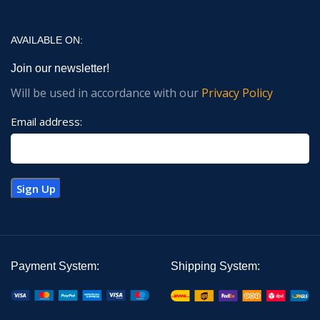
AVAILABLE ON:
Join our newsletter!
Will be used in accordance with our
Privacy Policy
Email address:
Payment System:
Shipping System: