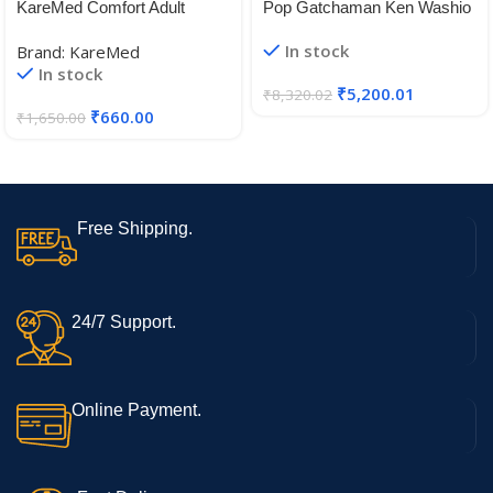
KareMed Comfort Adult
Pop Gatchaman Ken Washio
Diaper Pants, Medium 75-
Vinyl Figure
In stock
Brand: KareMed
100 Cm (30″- 40″), Unisex,
In stock
Leakproof, Elastic Waist,
₹
5,200.01
₹
8,320.02
Wetness Indicator, Pack of 3,
₹
660.00
₹
1,650.00
30 Count
Free Shipping.
24/7 Support.
Online Payment.