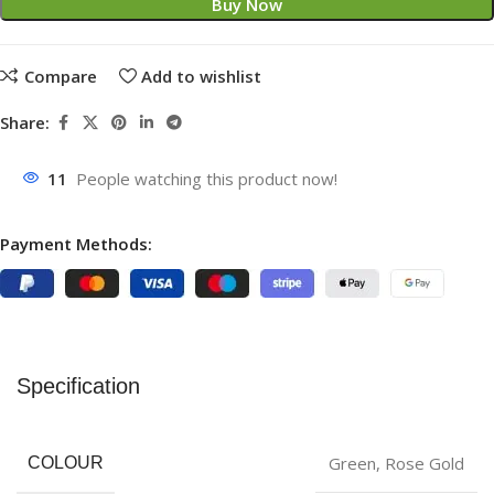
Buy Now
Compare
Add to wishlist
Share:
11
People watching this product now!
Payment Methods:
Specification
‎Green
,
Rose Gold
COLOUR