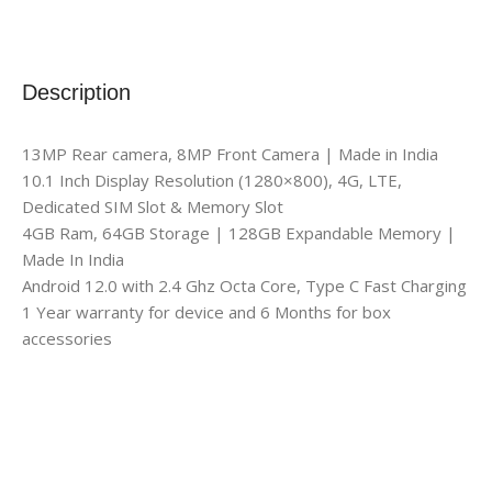
Description
13MP Rear camera, 8MP Front Camera | Made in India
10.1 Inch Display Resolution (1280×800), 4G, LTE,
Dedicated SIM Slot & Memory Slot
4GB Ram, 64GB Storage | 128GB Expandable Memory |
Made In India
Android 12.0 with 2.4 Ghz Octa Core, Type C Fast Charging
1 Year warranty for device and 6 Months for box
accessories