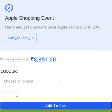
Apple Shopping Event
Hurry and get discounts on all Apple devices up to 20%
Sale_coupon_15
₹
11,999.00
₹
8,351.00
COLOUR
Add To Cart