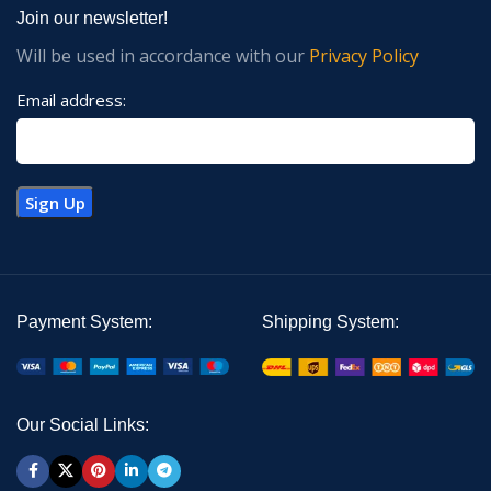
Join our newsletter!
Will be used in accordance with our
Privacy Policy
Email address:
Payment System:
Shipping System:
Our Social Links: