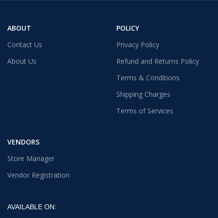
ABOUT
POLICY
Contact Us
Privacy Policy
About Us
Refund and Returns Policy
Terms & Conditions
Shipping Charges
Terms of Services
VENDORS
Store Manager
Vendor Registration
AVAILABLE ON: