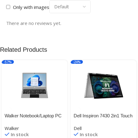
Only with images
There are no reviews yet.
Related Products
-57%
-24%
Walker Notebook/Laptop PC
Dell Inspiron 7430 2in1 Touch
Model No – NU14A1, 14.1
Laptop, Intel i5-
Walker
Dell
inches,Gemini Celeron N
1335U/8GB/512GB SSD/
In stock
In stock
4020, 4 GB RAM, 128 GB
14.0″ (35.56cm) FHD+ 16:10