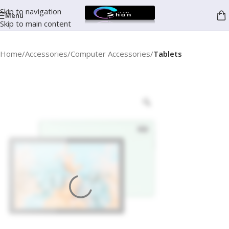
Skip to navigation
Menu
Skip to main content
Home
Accessories
Computer Accessories
Tablets