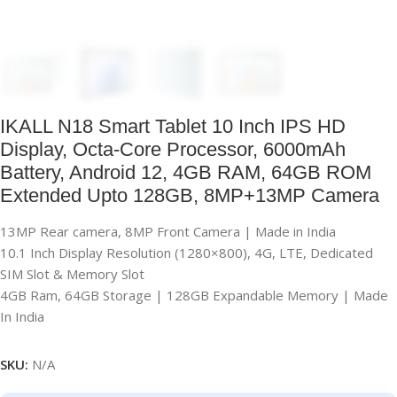
IKALL N18 Smart Tablet 10 Inch IPS HD
Display, Octa-Core Processor, 6000mAh
Battery, Android 12, 4GB RAM, 64GB ROM
Extended Upto 128GB, 8MP+13MP Camera
13MP Rear camera, 8MP Front Camera | Made in India
10.1 Inch Display Resolution (1280×800), 4G, LTE, Dedicated
SIM Slot & Memory Slot
4GB Ram, 64GB Storage | 128GB Expandable Memory | Made
In India
SKU:
N/A