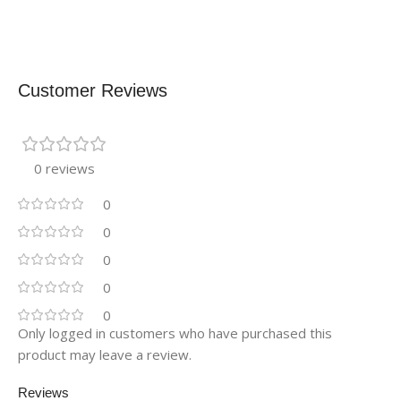
Customer Reviews
0 reviews
0
0
0
0
0
Only logged in customers who have purchased this
product may leave a review.
Reviews