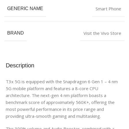
Smart Phone
GENERIC NAME
Visit the Vivo Store
BRAND
Description
T3x 5G is equipped with the Snapdragon 6 Gen 1 – 4 nm
5G mobile platform and features a 8-core CPU
architecture. The next-gen 4 nm platform boasts a
benchmark score of approximately 560K+, offering the
most powerful performance in its price range and
providing ultra-smooth gaming and multitasking.
The 300% volume and Audio Booster, combined with a