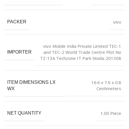
vivo
PACKER
vivo Mobile India Private Limited TEC-1
and TEC-2 World Trade Centre Plot No
IMPORTER
TZ-13A Techzone IT Park Noida-201308
16.6 x 7.6 x 0.8
ITEM DIMENSIONS LX
Centimeters
WX
1.00 Piece
NET QUANTITY