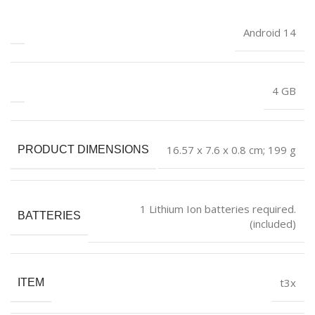
‎Android 14
‎4 GB
‎16.57 x 7.6 x 0.8 cm; 199 g
PRODUCT DIMENSIONS
‎1 Lithium Ion batteries required.
BATTERIES
(included)
‎t3x
ITEM