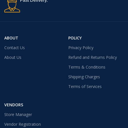
Fast Delivery.
ABOUT
POLICY
Contact Us
Privacy Policy
About Us
Refund and Returns Policy
Terms & Conditions
Shipping Charges
Terms of Services
VENDORS
Store Manager
Vendor Registration