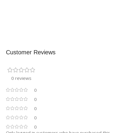
Customer Reviews
0 reviews
0
0
0
0
0
Only logged in customers who have purchased this