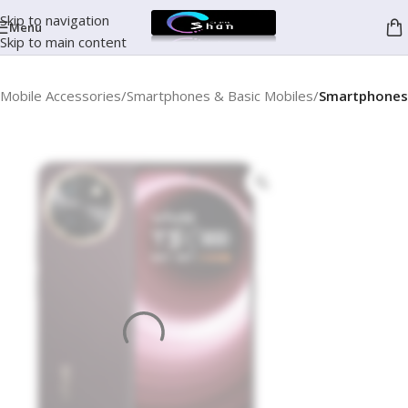
Skip to navigation
Menu
Skip to main content
Mobile Accessories
Smartphones & Basic Mobiles
Smartphones