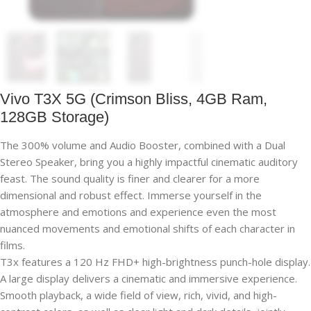
Vivo T3X 5G (Crimson Bliss, 4GB Ram,
128GB Storage)
The 300% volume and Audio Booster, combined with a Dual
Stereo Speaker, bring you a highly impactful cinematic auditory
feast. The sound quality is finer and clearer for a more
dimensional and robust effect. Immerse yourself in the
atmosphere and emotions and experience even the most
nuanced movements and emotional shifts of each character in
films.
T3x features a 120 Hz FHD+ high-brightness punch-hole display.
A large display delivers a cinematic and immersive experience.
Smooth playback, a wide field of view, rich, vivid, and high-