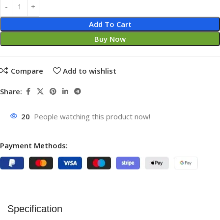
Add To Cart
Buy Now
Compare
Add to wishlist
Share:
20
People watching this product now!
Payment Methods:
Specification