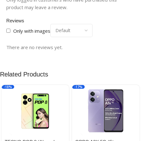
product may leave a review.
Reviews
Only with images
There are no reviews yet.
Related Products
-18%
-17%