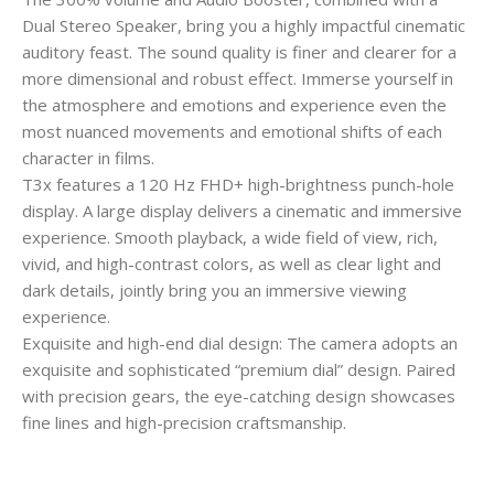
Dual Stereo Speaker, bring you a highly impactful cinematic
auditory feast. The sound quality is finer and clearer for a
more dimensional and robust effect. Immerse yourself in
the atmosphere and emotions and experience even the
most nuanced movements and emotional shifts of each
character in films.
T3x features a 120 Hz FHD+ high-brightness punch-hole
display. A large display delivers a cinematic and immersive
experience. Smooth playback, a wide field of view, rich,
vivid, and high-contrast colors, as well as clear light and
dark details, jointly bring you an immersive viewing
experience.
Exquisite and high-end dial design: The camera adopts an
exquisite and sophisticated “premium dial” design. Paired
with precision gears, the eye-catching design showcases
fine lines and high-precision craftsmanship.