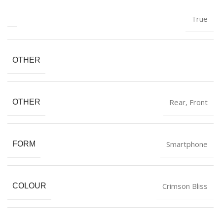
‎True
OTHER
‎Rear, Front
OTHER
‎Smartphone
FORM
‎Crimson Bliss
COLOUR