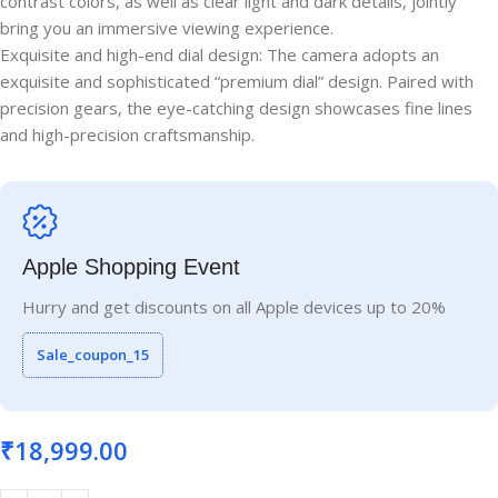
contrast colors, as well as clear light and dark details, jointly
bring you an immersive viewing experience.
Exquisite and high-end dial design: The camera adopts an
exquisite and sophisticated “premium dial” design. Paired with
precision gears, the eye-catching design showcases fine lines
and high-precision craftsmanship.
Apple Shopping Event
Hurry and get discounts on all Apple devices up to 20%
Sale_coupon_15
₹
18,999.00