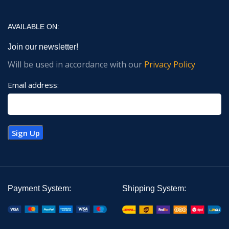
AVAILABLE ON:
Join our newsletter!
Will be used in accordance with our
Privacy Policy
Email address:
Payment System:
Shipping System: