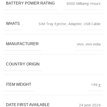
‎6000 Milliamp Hours
BATTERY POWER RATING
‎SIM Tray Ejector, Adapter, USB Cable
WHATS
vivo, vivo india
MANUFACTURER
COUNTRY ORIGIN
‎199 g
ITEM WEIGHT
24 June 2024
DATE FIRST AVAILABLE