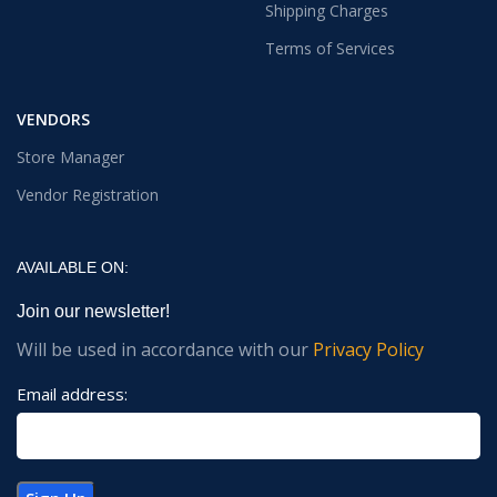
Shipping Charges
Terms of Services
VENDORS
Store Manager
Vendor Registration
AVAILABLE ON:
Join our newsletter!
Will be used in accordance with our
Privacy Policy
Email address: