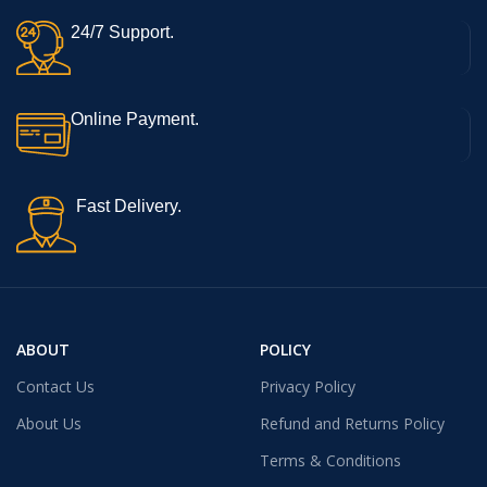
24/7 Support.
Online Payment.
Fast Delivery.
ABOUT
POLICY
Contact Us
Privacy Policy
About Us
Refund and Returns Policy
Terms & Conditions