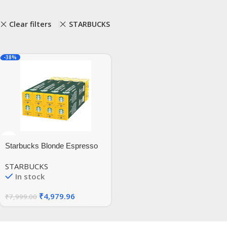
Clear filters
STARBUCKS
-38%
Starbucks Blonde Espresso
Roast by Nespresso Blonde
STARBUCKS
Roast Coffee Pods (Pack of 8,
In stock
Total 80 Capsules)
₹
4,979.96
₹
7,999.00