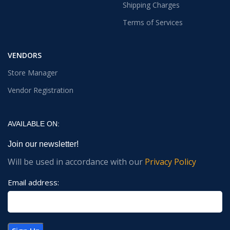
Shipping Charges
Terms of Services
VENDORS
Store Manager
Vendor Registration
AVAILABLE ON:
Join our newsletter!
Will be used in accordance with our
Privacy Policy
Email address: