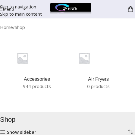
Skip to navigation
Menu
Skip to main content
Home
Shop
Accessories
Air Fryers
944 products
0 products
Shop
Show sidebar