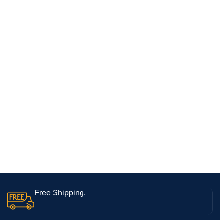
Free Shipping.